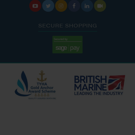






SECURE SHOPPING