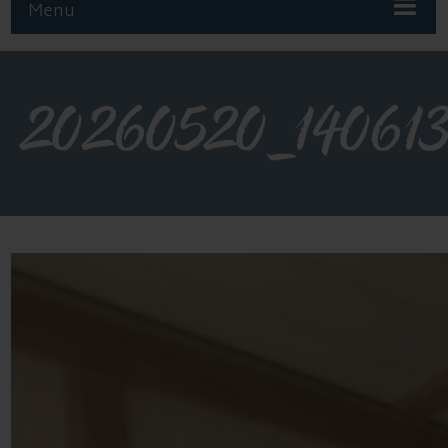
Menu
20260520_14061