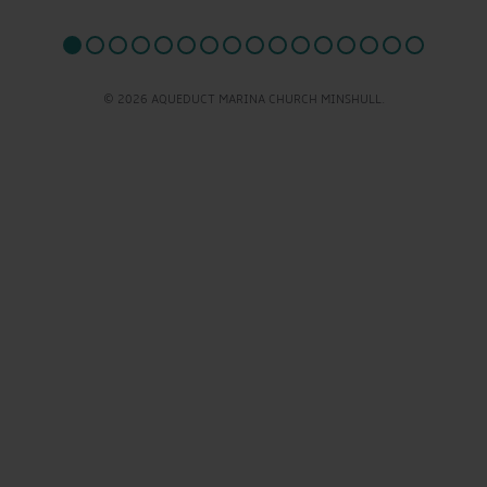
© 2026 AQUEDUCT MARINA CHURCH MINSHULL.