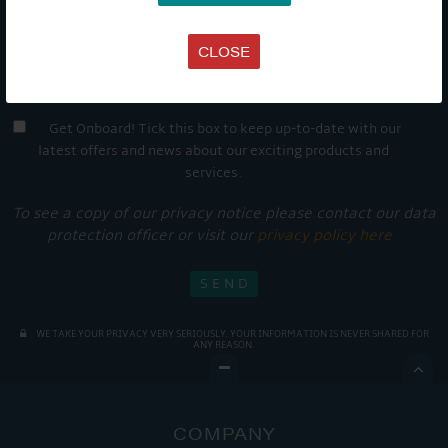
CLOSE
Get Onboard! Tick this box to keep up-to-date with our
latest offers and news about our exciting products and
services.
To see a copy of our privacy notice please contact our data
protection officer or visit our
privacy policy here
WE TAKE YOUR PRIVACY VERY SERIOUSLY. YOUR INFORMATION IS NEVER SHARED FOR
ANY REASON.

COMPANY