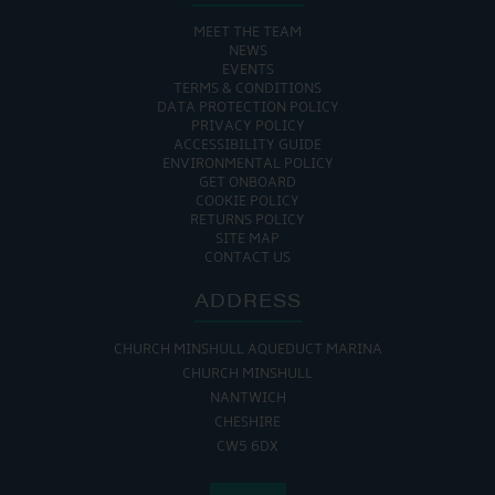
MEET THE TEAM
NEWS
EVENTS
TERMS & CONDITIONS
DATA PROTECTION POLICY
PRIVACY POLICY
ACCESSIBILITY GUIDE
ENVIRONMENTAL POLICY
GET ONBOARD
COOKIE POLICY
RETURNS POLICY
SITE MAP
CONTACT US
ADDRESS
CHURCH MINSHULL AQUEDUCT MARINA
CHURCH MINSHULL
NANTWICH
CHESHIRE
CW5 6DX