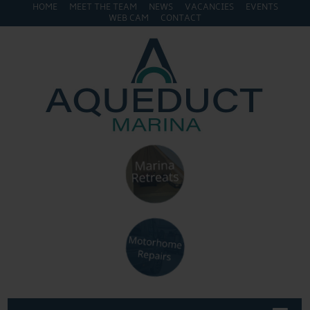
HOME
MEET THE TEAM
NEWS
VACANCIES
EVENTS
WEB CAM
CONTACT