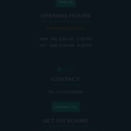
FIND US
OPENING HOURS
THE MARINA IS OPEN:
MON - FRI: 8:00 AM - 5:00 PM
SAT - SUN: 9:00 AM - 4:00 PM
CONTACT
TEL: 01270 525040
CONTACT US
GET ON BOARD