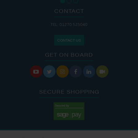
CONTACT
TEL: 01270 525040
CONTACT US
GET ON BOARD






SECURE SHOPPING