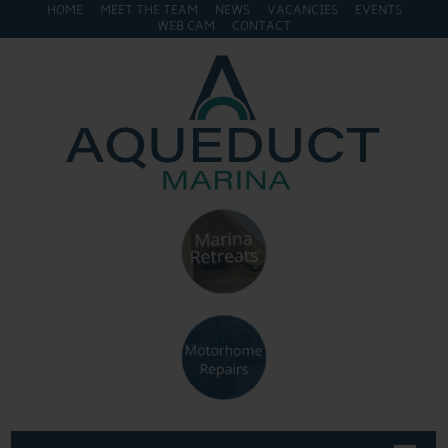
HOME
MEET THE TEAM
NEWS
VACANCIES
EVENTS
WEB CAM
CONTACT