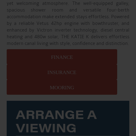
yet welcoming atmosphere. The well-equipped galley,
spacious shower room and versatile four-berth
accommodation make extended stays effortless. Powered
by a reliable Vetus 42hp engine with bowthruster, and
enhanced by Victron inverter technology, diesel central
heating and 480w solar, THE KATIE K delivers effortless
modern canal living with style, confidence and distinction.
FINANCE
INSURANCE
MOORING
ARRANGE A
VIEWING