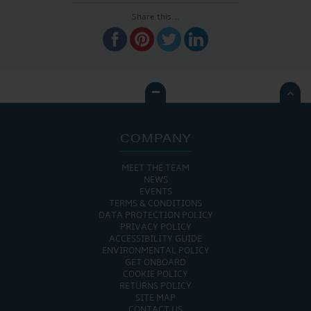
Share this...

COMPANY
MEET THE TEAM
NEWS
EVENTS
TERMS & CONDITIONS
DATA PROTECTION POLICY
PRIVACY POLICY
ACCESSIBILITY GUIDE
ENVIRONMENTAL POLICY
GET ONBOARD
COOKIE POLICY
RETURNS POLICY
SITE MAP
CONTACT US