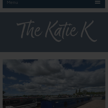
Menu
The Katie K