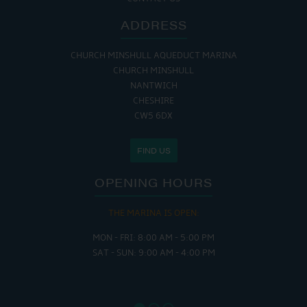
ADDRESS
CHURCH MINSHULL AQUEDUCT MARINA
CHURCH MINSHULL
NANTWICH
CHESHIRE
CW5 6DX
FIND US
OPENING HOURS
THE MARINA IS OPEN:
MON - FRI: 8:00 AM - 5:00 PM
SAT - SUN: 9:00 AM - 4:00 PM