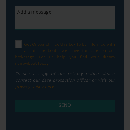
Get Onboard! Tick this box to be informed with
all of the boats we have for sale on our
brokerage. Let us help you find your dream
narrowboat today!
To see a copy of our privacy notice please
contact our data protection officer or visit our
privacy policy here