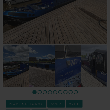
MOVE ON TODAY
SOLD
57FT