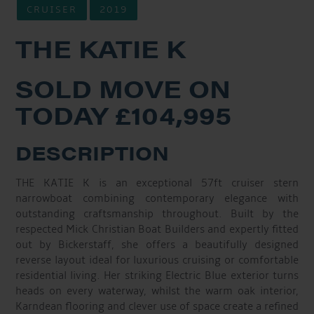
CRUISER
2019
THE KATIE K
SOLD MOVE ON
TODAY £104,995
DESCRIPTION
THE KATIE K is an exceptional 57ft cruiser stern
narrowboat combining contemporary elegance with
outstanding craftsmanship throughout. Built by the
respected Mick Christian Boat Builders and expertly fitted
out by Bickerstaff, she offers a beautifully designed
reverse layout ideal for luxurious cruising or comfortable
residential living. Her striking Electric Blue exterior turns
heads on every waterway, whilst the warm oak interior,
Karndean flooring and clever use of space create a refined