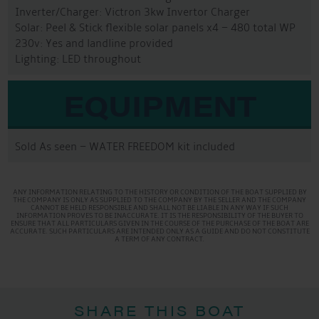
Inverter/Charger: Victron 3kw Invertor Charger
Solar: Peel & Stick flexible solar panels x4 – 480 total WP
230v: Yes and landline provided
Lighting: LED throughout
EQUIPMENT
Sold As seen – WATER FREEDOM kit included
ANY INFORMATION RELATING TO THE HISTORY OR CONDITION OF THE BOAT SUPPLIED BY
THE COMPANY IS ONLY AS SUPPLIED TO THE COMPANY BY THE SELLER AND THE COMPANY
CANNOT BE HELD RESPONSIBLE AND SHALL NOT BE LIABLE IN ANY WAY IF SUCH
INFORMATION PROVES TO BE INACCURATE. IT IS THE RESPONSIBILITY OF THE BUYER TO
ENSURE THAT ALL PARTICULARS GIVEN IN THE COURSE OF THE PURCHASE OF THE BOAT ARE
ACCURATE. SUCH PARTICULARS ARE INTENDED ONLY AS A GUIDE AND DO NOT CONSTITUTE
A TERM OF ANY CONTRACT.
SHARE THIS BOAT