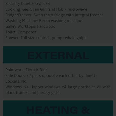
Seating: Dinette seats x4
Cooking: Gas Oven Grill and Hob + microwave
Fridge/Freezer: Swan retro fridge with integral freezer
Washing Machine: Becko washing machine
Galley Worktops: Hardwood
Toilet: Compoost
Shower: Full size cubical , pump- whale gulper
EXTERNAL
Paintwork: Electric Blue
Side Doors: x2 pairs opposite each other by dinette
Lockers: No
Windows: x4 Hopper windows x4 large portholes all with
black frames and privacy glass
HEATING &