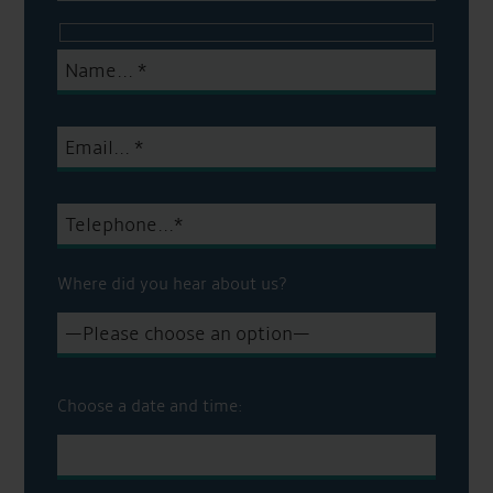
Where did you hear about us?
Choose a date and time: