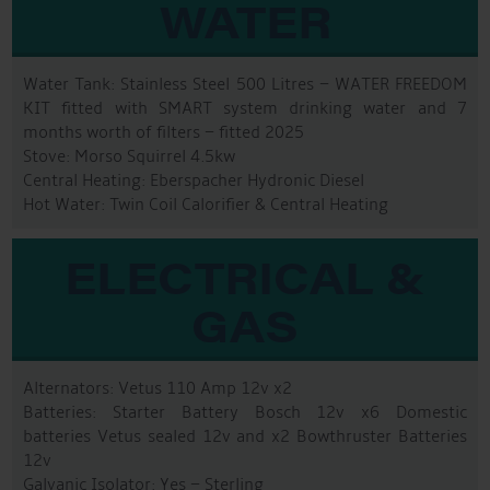
WATER
Water Tank: Stainless Steel 500 Litres – WATER FREEDOM
KIT fitted with SMART system drinking water and 7
months worth of filters – fitted 2025
Stove: Morso Squirrel 4.5kw
Central Heating: Eberspacher Hydronic Diesel
Hot Water: Twin Coil Calorifier & Central Heating
ELECTRICAL &
GAS
Alternators: Vetus 110 Amp 12v x2
Batteries: Starter Battery Bosch 12v x6 Domestic
batteries Vetus sealed 12v and x2 Bowthruster Batteries
12v
Galvanic Isolator: Yes – Sterling