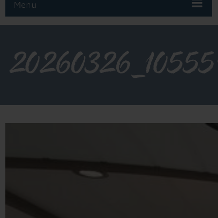
Menu
20260326_10555