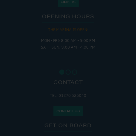
FIND US
OPENING HOURS
THE MARINA IS OPEN:
MON - FRI: 8:00 AM - 5:00 PM
SAT - SUN: 9:00 AM - 4:00 PM
CONTACT
TEL: 01270 525040
CONTACT US
GET ON BOARD