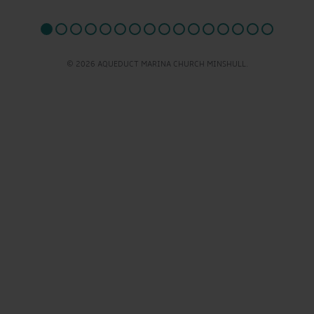
© 2026 AQUEDUCT MARINA CHURCH MINSHULL.