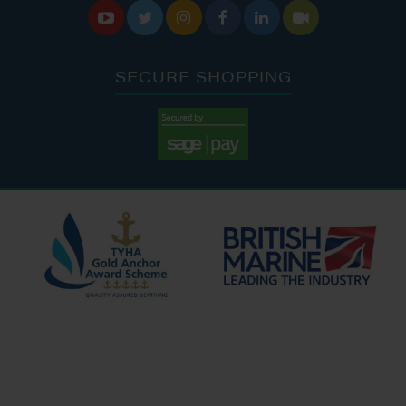






SECURE SHOPPING