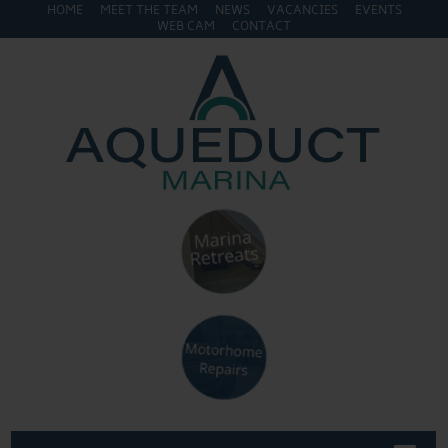
HOME
MEET THE TEAM
NEWS
VACANCIES
EVENTS
WEB CAM
CONTACT