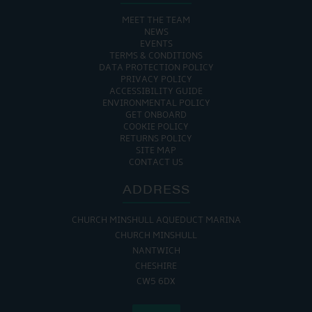
MEET THE TEAM
NEWS
EVENTS
TERMS & CONDITIONS
DATA PROTECTION POLICY
PRIVACY POLICY
ACCESSIBILITY GUIDE
ENVIRONMENTAL POLICY
GET ONBOARD
COOKIE POLICY
RETURNS POLICY
SITE MAP
CONTACT US
ADDRESS
CHURCH MINSHULL AQUEDUCT MARINA
CHURCH MINSHULL
NANTWICH
CHESHIRE
CW5 6DX