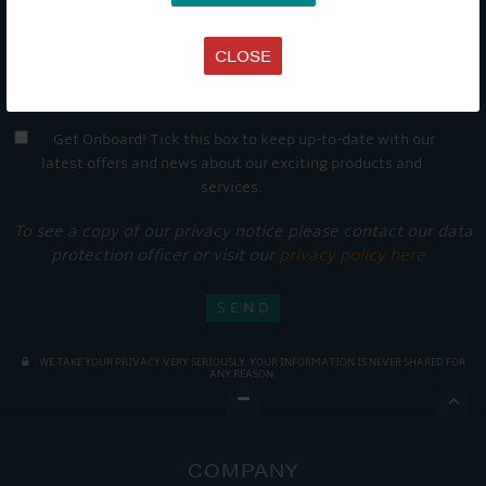
CLOSE
Get Onboard! Tick this box to keep up-to-date with our
latest offers and news about our exciting products and
services.
To see a copy of our privacy notice please contact our data
protection officer or visit our
privacy policy here
WE TAKE YOUR PRIVACY VERY SERIOUSLY. YOUR INFORMATION IS NEVER SHARED FOR
ANY REASON.

COMPANY