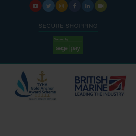






SECURE SHOPPING