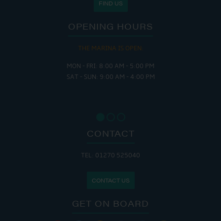
FIND US
OPENING HOURS
THE MARINA IS OPEN:
MON - FRI: 8:00 AM - 5:00 PM
SAT - SUN: 9:00 AM - 4:00 PM
CONTACT
TEL: 01270 525040
CONTACT US
GET ON BOARD