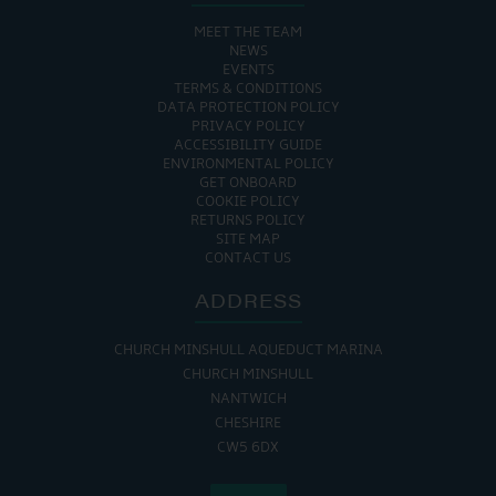
MEET THE TEAM
NEWS
EVENTS
TERMS & CONDITIONS
DATA PROTECTION POLICY
PRIVACY POLICY
ACCESSIBILITY GUIDE
ENVIRONMENTAL POLICY
GET ONBOARD
COOKIE POLICY
RETURNS POLICY
SITE MAP
CONTACT US
ADDRESS
CHURCH MINSHULL AQUEDUCT MARINA
CHURCH MINSHULL
NANTWICH
CHESHIRE
CW5 6DX