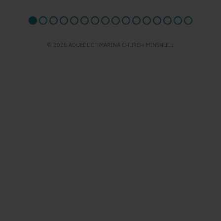
© 2026 AQUEDUCT MARINA CHURCH MINSHULL.