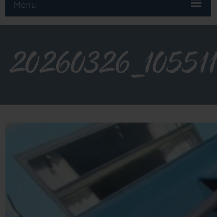
Menu
20260326_10551