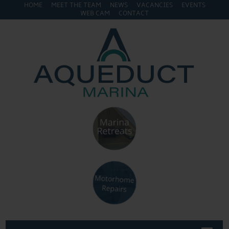
HOME
MEET THE TEAM
NEWS
VACANCIES
EVENTS
WEB CAM
CONTACT