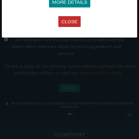
MORE DETAILS
CLOSE
Get Onboard! Tick this box to keep up-to-date with our
latest offers and news about our exciting products and
services.
To see a copy of our privacy notice please contact our data
protection officer or visit our
privacy policy here
WE TAKE YOUR PRIVACY VERY SERIOUSLY. YOUR INFORMATION IS NEVER SHARED FOR
ANY REASON.

COMPANY