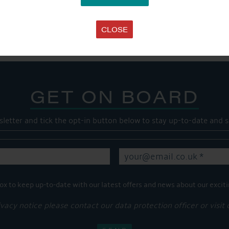
SHARE THIS ARTICLE
Share this...
CLOSE
GET ON BOARD
sletter and tick the opt-in button below to stay up-to-date and s
ox to keep up-to-date with our latest offers and news about our exciti
ivacy notice please contact our data protection officer or visit