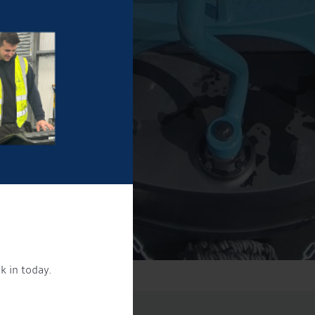
k in today.