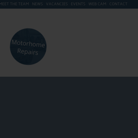
MEET THE TEAM
NEWS
VACANCIES
EVENTS
WEB CAM
CONTACT