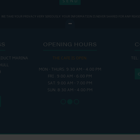
WE TAKE YOUR PRIVACY VERY SERIOUSLY. YOUR INFORMATION IS NEVER SHARED FOR ANY REAS
SS
OPENING HOURS
C
EDUCT MARINA
 OPEN:
THE CAFE IS OPEN:
THE CH
TEL:
HULL
 - 5:00 PM
MON - THURS: 9:30 AM - 4:00 PM
MON - FRI
H
 - 4:00 PM
FRI : 9:00 AM - 6:00 PM
SAT - SUN
SAT: 9:00 AM - 7:00 PM
SUN: 8:30 AM - 4:00 PM