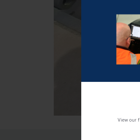
View our f