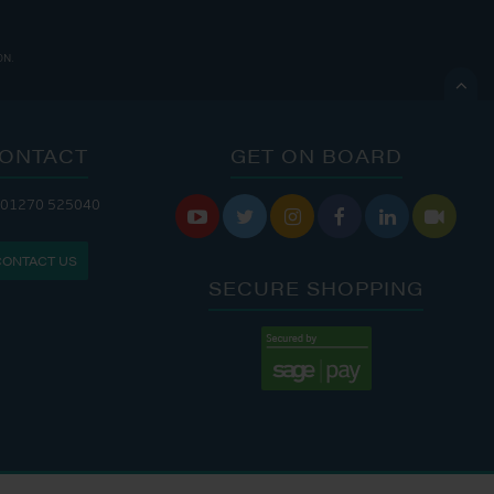
ON.

ONTACT
GET ON BOARD
ANDLERY IS OPEN:
 01270 525040






: 8:00 AM - 5:00 PM
CONTACT US
: 9:00 AM - 4:00 PM
SECURE SHOPPING