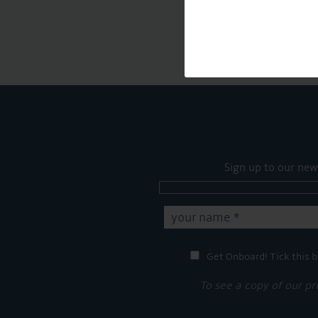
Sign up to our new
Get Onboard! Tick this b
To see a copy of our pr