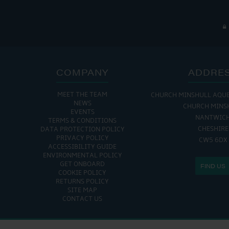
COMPANY
ADDRE
MEET THE TEAM
CHURCH MINSHULL AQU
THE MARINA IS
NEWS
CHURCH MINS
EVENTS
MON - FRI: 8:00 AM
NANTWIC
TERMS & CONDITIONS
SAT - SUN: 9:00 AM
CHESHIRE
DATA PROTECTION POLICY
PRIVACY POLICY
CW5 6DX
ACCESSIBILITY GUIDE
ENVIRONMENTAL POLICY
GET ONBOARD
FIND US
COOKIE POLICY
RETURNS POLICY
SITE MAP
CONTACT US