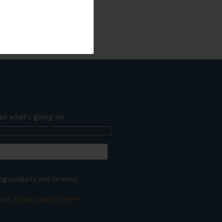
ee what's going on.
ng products and services.
 our
privacy policy here