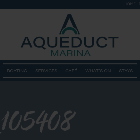
HOME
BOATING
SERVICES
CAFÉ
WHAT’S ON
STAYS
105408