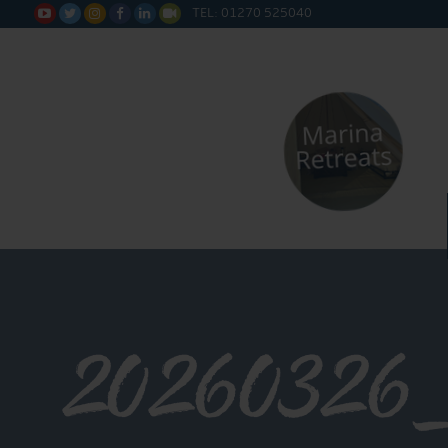
TEL: 01270 525040






20260326_