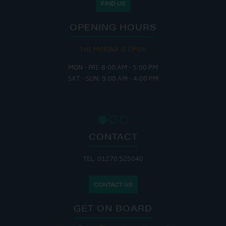
FIND US
OPENING HOURS
THE MARINA IS OPEN:
MON - FRI: 8:00 AM - 5:00 PM
SAT - SUN: 9:00 AM - 4:00 PM
CONTACT
TEL: 01270 525040
CONTACT US
GET ON BOARD