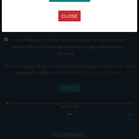
CLOSE
Get Onboard! Tick this box to keep up-to-date with our
latest offers and news about our exciting products and
services.
To see a copy of our privacy notice please contact our data
protection officer or visit our
privacy policy here
WE TAKE YOUR PRIVACY VERY SERIOUSLY. YOUR INFORMATION IS NEVER SHARED FOR
ANY REASON.

COMPANY