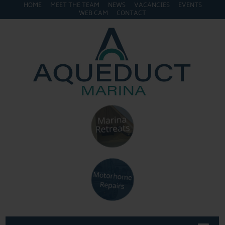
HOME
MEET THE TEAM
NEWS
VACANCIES
EVENTS
WEB CAM
CONTACT