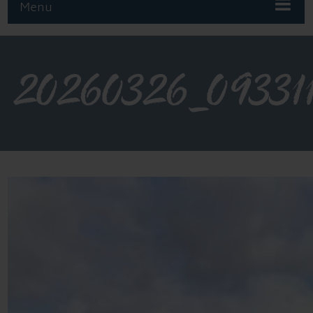
Menu
20260326_09331