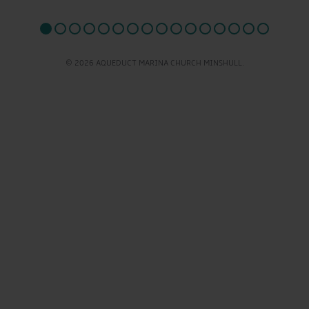
© 2026 AQUEDUCT MARINA CHURCH MINSHULL.