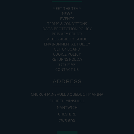
MEET THE TEAM
NEWS
EVENTS
TERMS & CONDITIONS
DATA PROTECTION POLICY
PRIVACY POLICY
ACCESSIBILITY GUIDE
ENVIRONMENTAL POLICY
GET ONBOARD
COOKIE POLICY
RETURNS POLICY
SITE MAP
CONTACT US
ADDRESS
CHURCH MINSHULL AQUEDUCT MARINA
CHURCH MINSHULL
NANTWICH
CHESHIRE
CW5 6DX