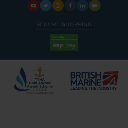






SECURE SHOPPING