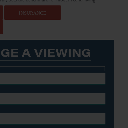
truly sets the benchmark for modern canal living.
INSURANCE
GE A VIEWING