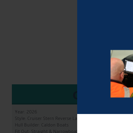
GENERA
Year: 2026
Style: Cruiser Stern Reverse Layout
Hull Builder: Caldon Boats
Fit Out: Straight & Narrowboats