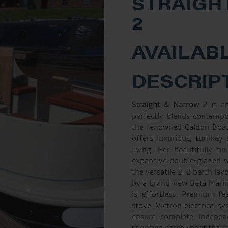
STRAIGH
2
AVAILABL
DESCRIP
Straight & Narrow 2
is an
perfectly blends contempo
the renowned Caldon Boats
offers luxurious, turnkey
living. Her beautifully f
expansive double-glazed wi
the versatile 2+2 berth lay
by a brand-new Beta Marin
is effortless. Premium fe
stove, Victron electrical s
ensure complete indepe