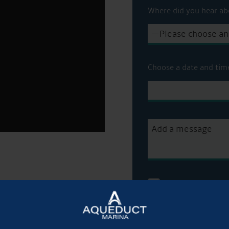
Where did you hear ab
Choose a date and tim
Get Onboard! Tick t
sale on our brokera
To see a copy of our 
officer or visit our
pri