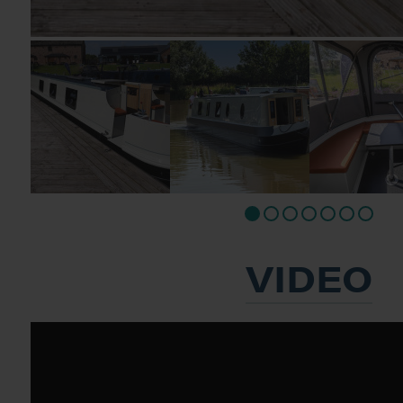
VIDEO