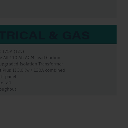
TRICAL & GAS
x 175A (12v)
ure All 110 Ah AGM Lead Carbon
 upgraded Isolation Transformer
ltiPlus-II 3.0Kw / 120A combined
att panel
et aft
hroughout