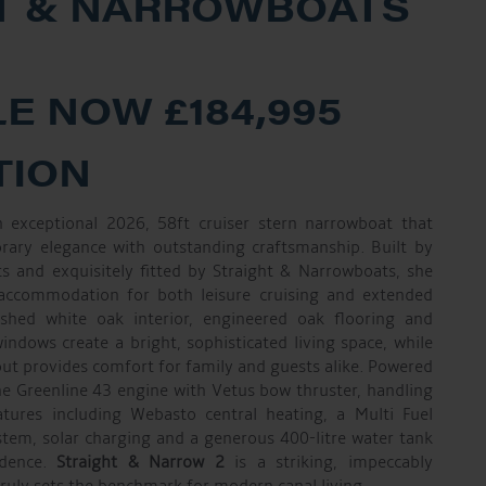
T & NARROWBOATS
E NOW £184,995
TION
 exceptional 2026, 58ft cruiser stern narrowboat that
rary elegance with outstanding craftsmanship. Built by
 and exquisitely fitted by Straight & Narrowboats, she
 accommodation for both leisure cruising and extended
inished white oak interior, engineered oak flooring and
ndows create a bright, sophisticated living space, while
out provides comfort for family and guests alike. Powered
e Greenline 43 engine with Vetus bow thruster, handling
atures including Webasto central heating, a Multi Fuel
ystem, solar charging and a generous 400-litre water tank
ndence.
Straight & Narrow 2
is a striking, impeccably