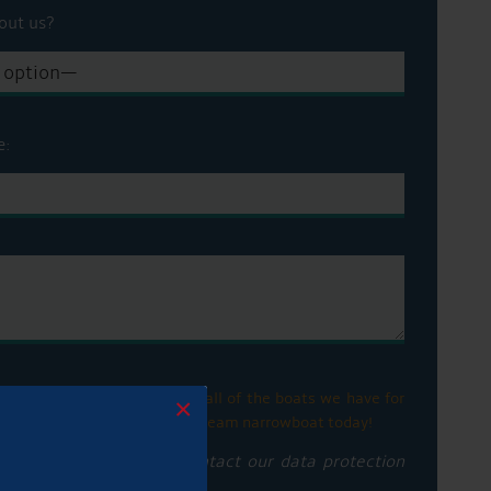
out us?
e:
his box to be informed with all of the boats we have for
×
ge. Let us help you find your dream narrowboat today!
privacy notice please contact our data protection
vacy policy here