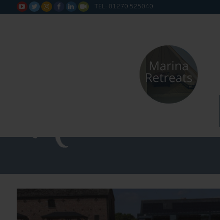
TEL: 01270 525040






Straight 
Narrowboa