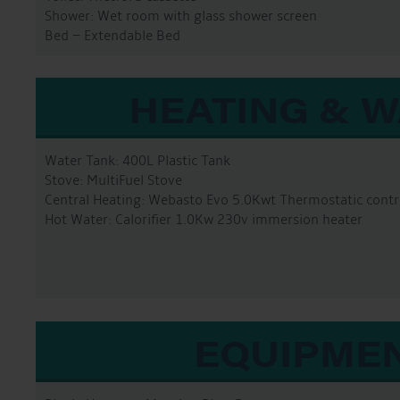
Shower: Wet room with glass shower screen
Bed – Extendable Bed
HEATING & 
Water Tank: 400L Plastic Tank
Stove: MultiFuel Stove
Central Heating: Webasto Evo 5.0Kwt Thermostatic contr
Hot Water: Calorifier 1.0Kw 230v immersion heater
EQUIPME