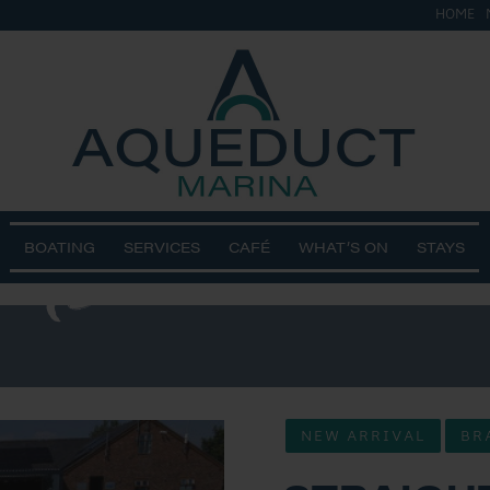
HOME
&
ts 2
BOATING
SERVICES
CAFÉ
WHAT’S ON
STAYS
NEW ARRIVAL
BR