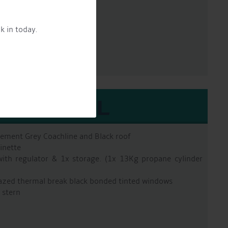
un 90 2 pac epoxy
k in today.
EXTERNAL
Cement Grey Coachline and Black roof
inette
with regulator & 1x storage. (1x 13Kg propane cylinder
azed thermal break black bonded tinted windows
 stern