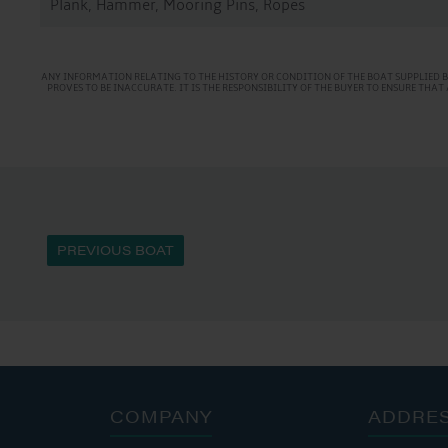
Plank, Hammer, Mooring Pins, Ropes
ANY INFORMATION RELATING TO THE HISTORY OR CONDITION OF THE BOAT SUPPLIED B
PROVES TO BE INACCURATE. IT IS THE RESPONSIBILITY OF THE BUYER TO ENSURE TH
PREVIOUS BOAT
COMPANY
ADDRE