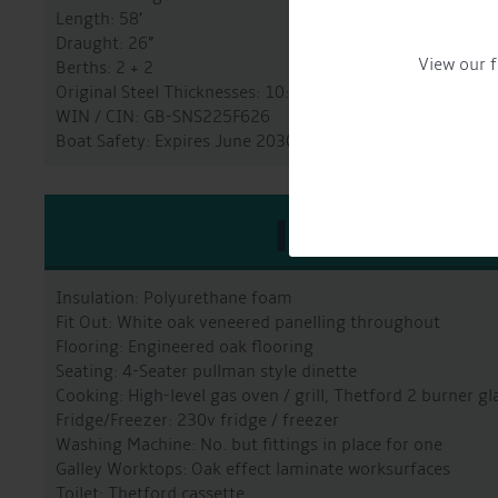
Length: 58’
Draught: 26”
View our f
Berths: 2 + 2
Original Steel Thicknesses: 10:6:5:4
WIN / CIN: GB-SNS225F626
Boat Safety: Expires June 2030
INTERIO
Insulation: Polyurethane foam
Fit Out: White oak veneered panelling throughout
Flooring: Engineered oak flooring
Seating: 4-Seater pullman style dinette
Cooking: High-level gas oven / grill, Thetford 2 burner g
Fridge/Freezer: 230v fridge / freezer
Washing Machine: No. but fittings in place for one
Galley Worktops: Oak effect laminate worksurfaces
Toilet: Thetford cassette