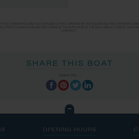
Y THE COMPANY IS ONLY AS SUPPLIED TO THE COMPANY BY THE SELLER AND THE COMPANY CANNO
AT ALL PARTICULARS GIVEN IN THE COURSE OF THE PURCHASE OF THE BOAT ARE ACCURATE. SUCH 
CONTRACT.
SHARE THIS BOAT
Share this...
SS
OPENING HOURS
C