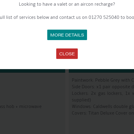
Looking to have a valet or an aircon recharge?
Fuel Tank: Approx 200L
Last Blacked: From New – Jot
ull list of services below and contact us on 01270 525040 to boo
Bowthruster: Vetus 75Kgf
MORE DETAILS
CLOSE
R
Paintwork: Pebble Grey with 
Side Doors: x1 pair opposite d
Lockers: 2x gas lockers, 1x 
supplied)
lass hob + microwave
Windows: Caldwells double gl
Covers: Titan Deluxe Cover on