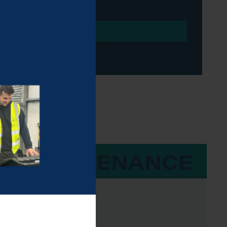
 & MAINTENANCE
e, Beta-43