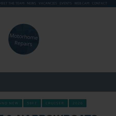
MEET THE TEAM
NEWS
VACANCIES
EVENTS
WEB CAM
CONTACT
AND NEW
58FT
CRUISER
2026