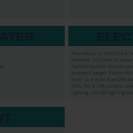
WATER
ELEC
Alternators: 1x 45A (12v) & 1
Batteries: 1x Starter 3x Leis
ol
Galvanic Isolator: No but has
Inverter/Charger: Victron Mu
Solar: x1 Victron fixed 185 W
230v: Yes & 16A Landline sock
Lighting: 12v LED lighting t
NT