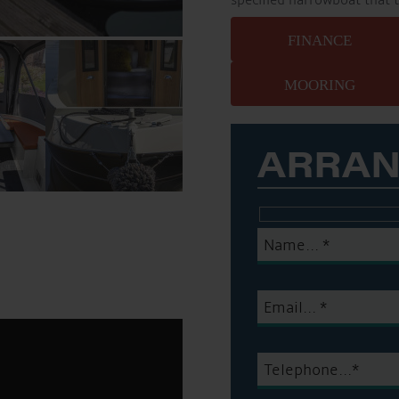
specified narrowboat that 
FINANCE
MOORING
ARRAN