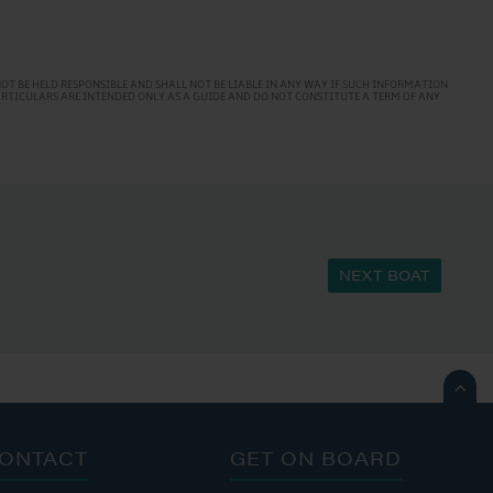
T BE HELD RESPONSIBLE AND SHALL NOT BE LIABLE IN ANY WAY IF SUCH INFORMATION
PARTICULARS ARE INTENDED ONLY AS A GUIDE AND DO NOT CONSTITUTE A TERM OF ANY
NEXT BOAT

ONTACT
GET ON BOARD