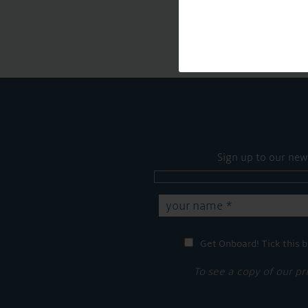
Sign up to our new
Get Onboard! Tick this b
To see a copy of our pr