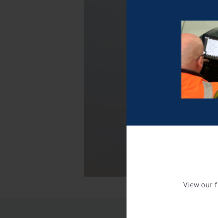
View our f