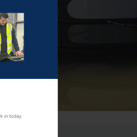
k in today.