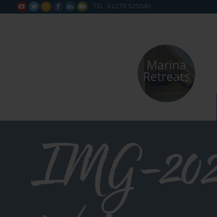
TEL: 01270 525040






IMG-202