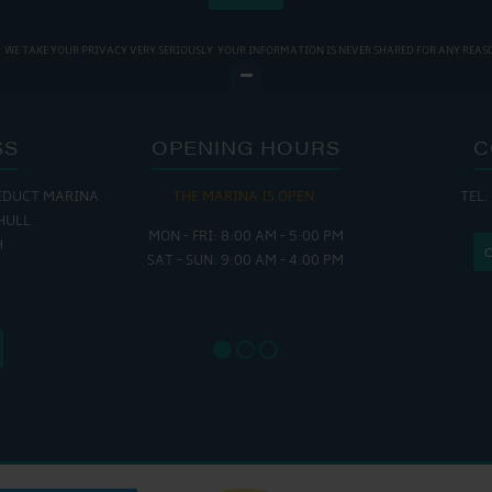
WE TAKE YOUR PRIVACY VERY SERIOUSLY. YOUR INFORMATION IS NEVER SHARED FOR ANY REAS
SS
OPENING HOURS
C
EDUCT MARINA
THE MARINA IS OPEN:
TEL:
THE
HULL
MON - FRI: 8:00 AM - 5:00 PM
MON - THUR
H
SAT - SUN: 9:00 AM - 4:00 PM
FRI : 
SAT: 9
SUN: 8