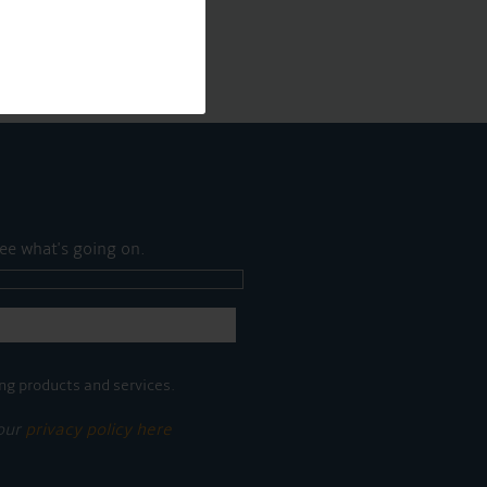
ee what's going on.
ng products and services.
 our
privacy policy here