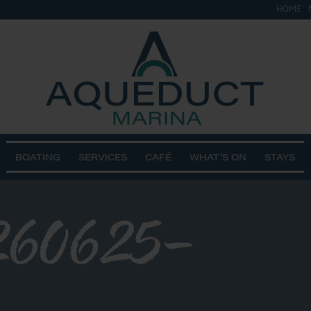
HOME
BOATING
SERVICES
CAFÉ
WHAT’S ON
STAYS
60625-