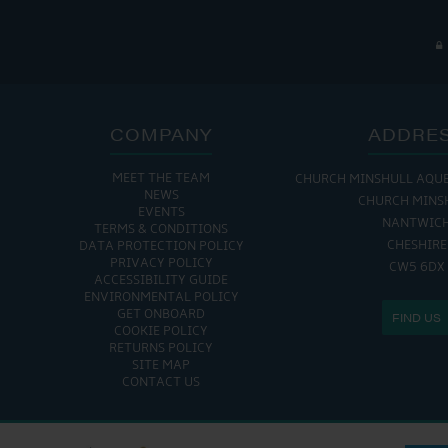
COMPANY
ADDRE
MEET THE TEAM
CHURCH MINSHULL AQU
NEWS
CHURCH MINS
EVENTS
NANTWIC
TERMS & CONDITIONS
CHESHIRE
DATA PROTECTION POLICY
PRIVACY POLICY
CW5 6DX
ACCESSIBILITY GUIDE
ENVIRONMENTAL POLICY
GET ONBOARD
FIND US
COOKIE POLICY
RETURNS POLICY
SITE MAP
CONTACT US