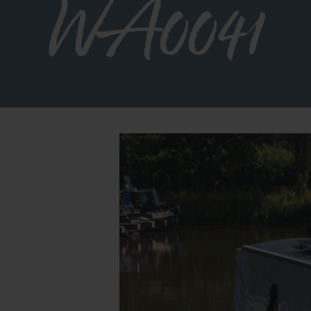
WA0041