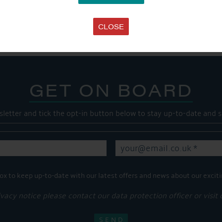
Share this...
CLOSE
GET ON BOARD
sletter and tick the opt-in button below to stay up-to-date and s
ox to keep up-to-date with our latest offers and news about our exciti
ivacy notice please contact our data protection officer or visit