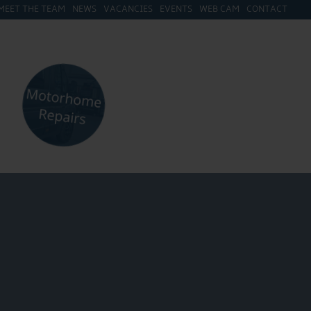
MEET THE TEAM
NEWS
VACANCIES
EVENTS
WEB CAM
CONTACT