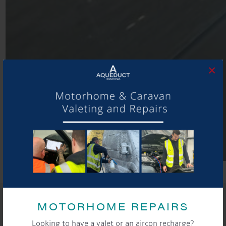
×
SHARE THIS ARTICLE
MOTORHOME REPAIRS
Share this...
Looking to have a valet or an aircon recharge?