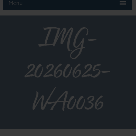
Menu
IMG-
20260625-
WA0036