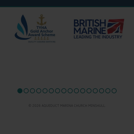
© 2026 AQUEDUCT MARINA CHURCH MINSHULL.