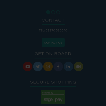
CONTACT
TEL: 01270 525040
CONTACT US
GET ON BOARD






SECURE SHOPPING