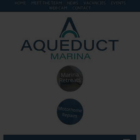
HOME
MEET THE TEAM
NEWS
VACANCIES
EVENTS
WEB CAM
CONTACT