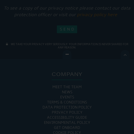
To see a copy of our privacy notice please contact our data
protection officer or visit our
privacy policy here
WE TAKE YOUR PRIVACY VERY SERIOUSLY. YOUR INFORMATION IS NEVER SHARED FOR
ANY REASON.

COMPANY
MEET THE TEAM
NEWS
EVENTS
TERMS & CONDITIONS
DATA PROTECTION POLICY
PRIVACY POLICY
ACCESSIBILITY GUIDE
ENVIRONMENTAL POLICY
GET ONBOARD
COOKIE POLICY