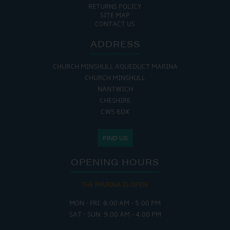
RETURNS POLICY
SITE MAP
CONTACT US
ADDRESS
CHURCH MINSHULL AQUEDUCT MARINA
CHURCH MINSHULL
NANTWICH
CHESHIRE
CW5 6DX
FIND US
OPENING HOURS
THE MARINA IS OPEN:
MON - FRI: 8:00 AM - 5:00 PM
SAT - SUN: 9:00 AM - 4:00 PM