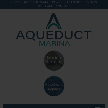
HOME
MEET THE TEAM
NEWS
VACANCIES
EVENTS
WEB CAM
CONTACT