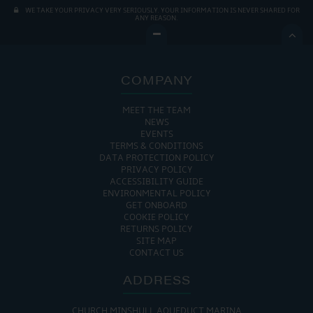
WE TAKE YOUR PRIVACY VERY SERIOUSLY. YOUR INFORMATION IS NEVER SHARED FOR
ANY REASON.

COMPANY
MEET THE TEAM
NEWS
EVENTS
TERMS & CONDITIONS
DATA PROTECTION POLICY
PRIVACY POLICY
ACCESSIBILITY GUIDE
ENVIRONMENTAL POLICY
GET ONBOARD
COOKIE POLICY
RETURNS POLICY
SITE MAP
CONTACT US
ADDRESS
CHURCH MINSHULL AQUEDUCT MARINA