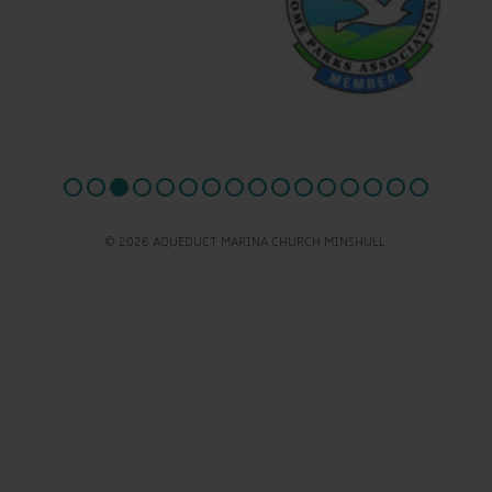
© 2026 AQUEDUCT MARINA CHURCH MINSHULL.