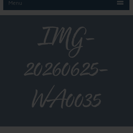
Menu
IMG-
20260625-
WA0035