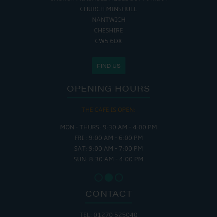
CHURCH MINSHULL
NANTWICH
CHESHIRE
CW5 6DX
FIND US
OPENING HOURS
THE CAFE IS OPEN:
MON - THURS: 9:30 AM - 4:00 PM
FRI : 9:00 AM - 6:00 PM
SAT: 9:00 AM - 7:00 PM
SUN: 8:30 AM - 4:00 PM
CONTACT
TEL: 01270 525040