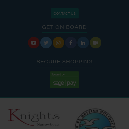
CONTACT US
GET ON BOARD






SECURE SHOPPING