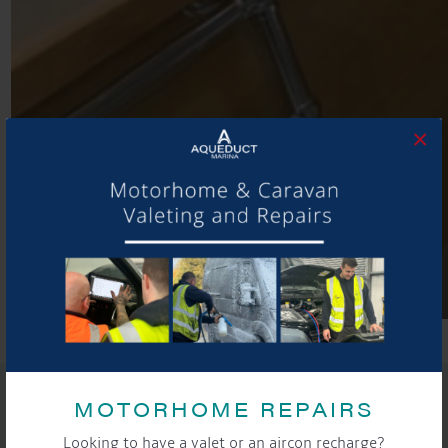
×
SHARE THIS ARTICLE
MOTORHOME REPAIRS
Share this...
Looking to have a valet or an aircon recharge?