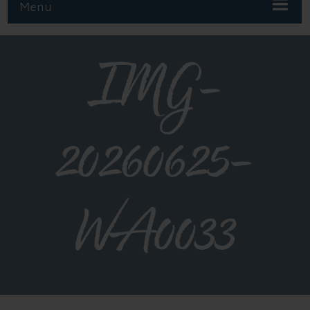
Menu
IMG-
20260625-
WA0033