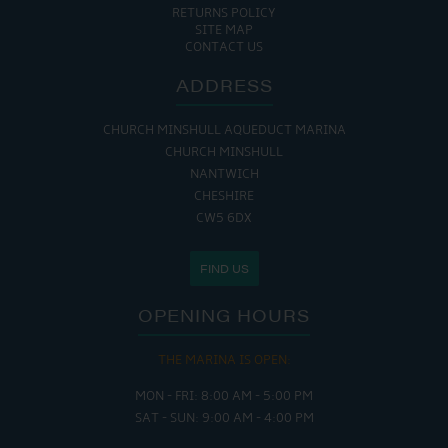
RETURNS POLICY
SITE MAP
CONTACT US
ADDRESS
CHURCH MINSHULL AQUEDUCT MARINA
CHURCH MINSHULL
NANTWICH
CHESHIRE
CW5 6DX
FIND US
OPENING HOURS
THE MARINA IS OPEN:
MON - FRI: 8:00 AM - 5:00 PM
SAT - SUN: 9:00 AM - 4:00 PM