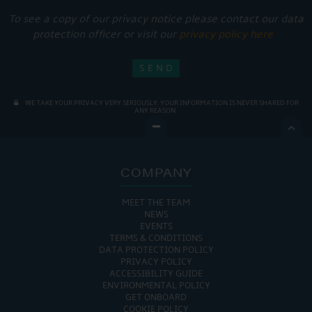
To see a copy of our privacy notice please contact our data
protection officer or visit our
privacy policy here
WE TAKE YOUR PRIVACY VERY SERIOUSLY. YOUR INFORMATION IS NEVER SHARED FOR
ANY REASON.

COMPANY
MEET THE TEAM
NEWS
EVENTS
TERMS & CONDITIONS
DATA PROTECTION POLICY
PRIVACY POLICY
ACCESSIBILITY GUIDE
ENVIRONMENTAL POLICY
GET ONBOARD
COOKIE POLICY