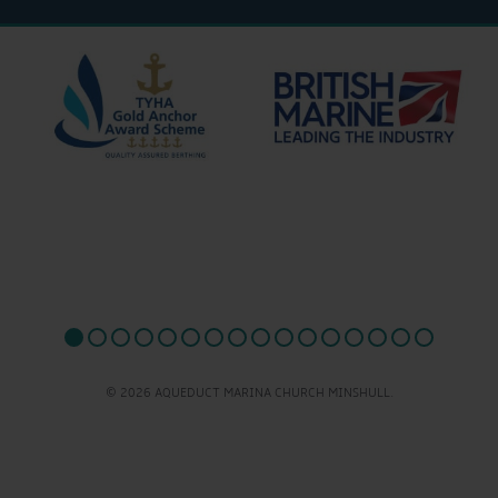
© 2026 AQUEDUCT MARINA CHURCH MINSHULL.