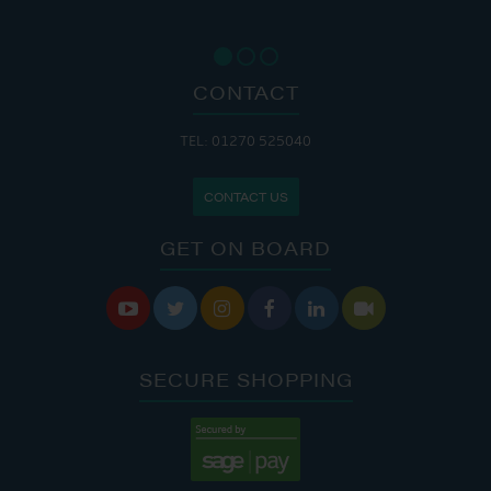
CONTACT
TEL: 01270 525040
CONTACT US
GET ON BOARD






SECURE SHOPPING