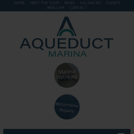
HOME
MEET THE TEAM
NEWS
VACANCIES
EVENTS
WEB CAM
CONTACT