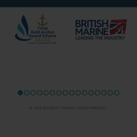
© 2026 AQUEDUCT MARINA CHURCH MINSHULL.