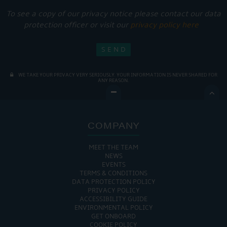
To see a copy of our privacy notice please contact our data
protection officer or visit our
privacy policy here
WE TAKE YOUR PRIVACY VERY SERIOUSLY. YOUR INFORMATION IS NEVER SHARED FOR
ANY REASON.

COMPANY
MEET THE TEAM
NEWS
EVENTS
TERMS & CONDITIONS
DATA PROTECTION POLICY
PRIVACY POLICY
ACCESSIBILITY GUIDE
ENVIRONMENTAL POLICY
GET ONBOARD
COOKIE POLICY