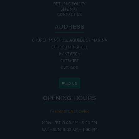
RETURNS POLICY
SITE MAP
CONTACT US
ADDRESS
CHURCH MINSHULL AQUEDUCT MARINA
CHURCH MINSHULL
NANTWICH
CHESHIRE
CW5 6DX
FIND US
OPENING HOURS
THE MARINA IS OPEN:
MON - FRI: 8:00 AM - 5:00 PM
SAT - SUN: 9:00 AM - 4:00 PM