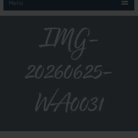
Menu
IMG-
20260625-
WA0031