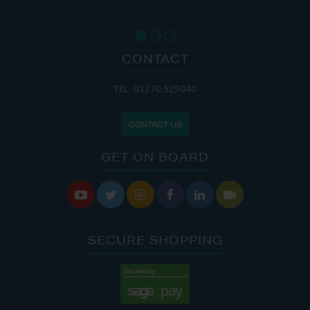
CONTACT
TEL: 01270 525040
CONTACT US
GET ON BOARD






SECURE SHOPPING