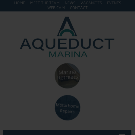
HOME
MEET THE TEAM
NEWS
VACANCIES
EVENTS
WEB CAM
CONTACT