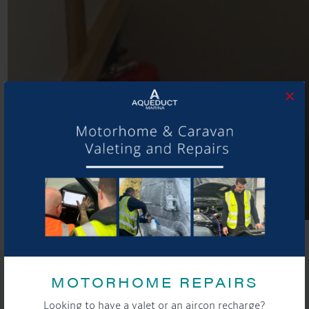
×
SHARE THIS ARTICLE
MOTORHOME REPAIRS
Share this...
Looking to have a valet or an aircon recharge?