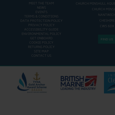
MEET THE TEAM
CHURCH MINSHULL AQU
NEWS
CHURCH MINS
EVENTS
NANTWIC
TERMS & CONDITIONS
CHESHIRE
DATA PROTECTION POLICY
PRIVACY POLICY
CW5 6DX
ACCESSIBILITY GUIDE
ENVIRONMENTAL POLICY
GET ONBOARD
FIND US
COOKIE POLICY
RETURNS POLICY
SITE MAP
CONTACT US