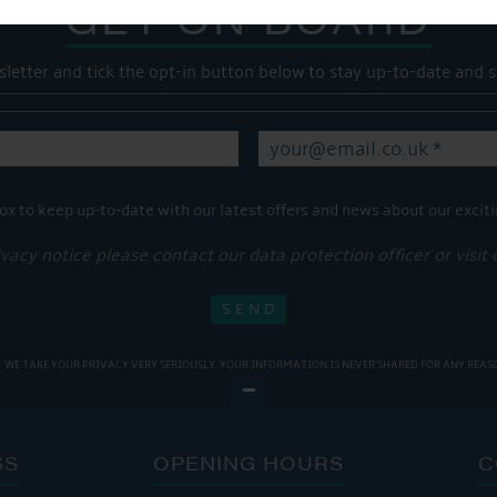
GET ON BOARD
sletter and tick the opt-in button below to stay up-to-date and s
ox to keep up-to-date with our latest offers and news about our exciti
ivacy notice please contact our data protection officer or visit
WE TAKE YOUR PRIVACY VERY SERIOUSLY. YOUR INFORMATION IS NEVER SHARED FOR ANY REAS
SS
OPENING HOURS
C