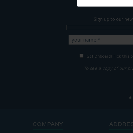
Sign up to our new
Get Onboard! Tick this b
To see a copy of our pr
COMPANY
ADDRE