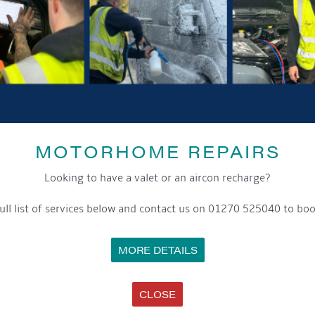
MOTORHOME REPAIRS
Looking to have a valet or an aircon recharge?
SHARE THIS ARTICLE
ull list of services below and contact us on 01270 525040 to boo
Share this...
MORE DETAILS
CLOSE