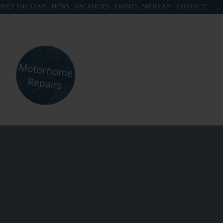
MEET THE TEAM
NEWS
VACANCIES
EVENTS
WEB CAM
CONTACT