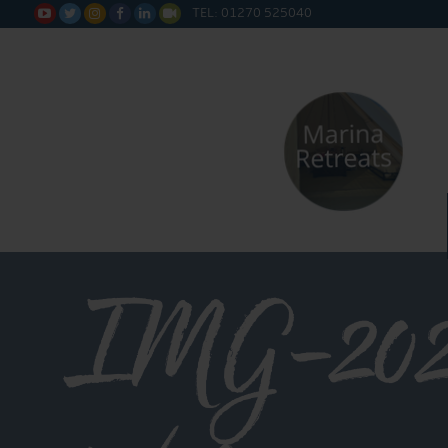
TEL: 01270 525040






IMG-202