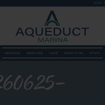
HOME
BOATING
SERVICES
CAFÉ
WHAT’S ON
STAYS
60625-