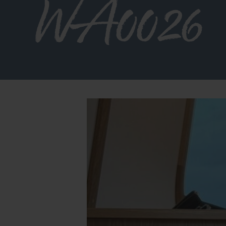
WA0026