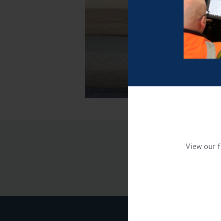
View our f