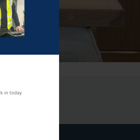
k in today.