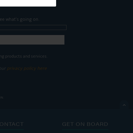
ee what's going on.
ng products and services.
 our
privacy policy here
ON.

ONTACT
GET ON BOARD