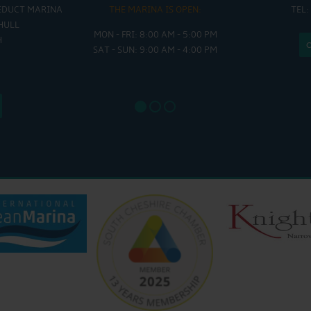
EDUCT MARINA
THE MARINA IS OPEN:
TEL:
THE
HULL
MON - FRI: 8:00 AM - 5:00 PM
MON - THUR
H
SAT - SUN: 9:00 AM - 4:00 PM
FRI : 
SAT: 9
SUN: 8