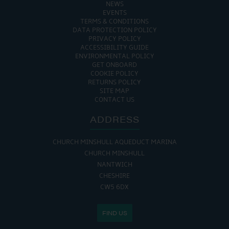
NEWS
EVENTS
TERMS & CONDITIONS
DATA PROTECTION POLICY
PRIVACY POLICY
ACCESSIBILITY GUIDE
ENVIRONMENTAL POLICY
GET ONBOARD
COOKIE POLICY
RETURNS POLICY
SITE MAP
CONTACT US
ADDRESS
CHURCH MINSHULL AQUEDUCT MARINA
CHURCH MINSHULL
NANTWICH
CHESHIRE
CW5 6DX
FIND US