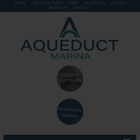
HOME
MEET THE TEAM
NEWS
VACANCIES
EVENTS
WEB CAM
CONTACT