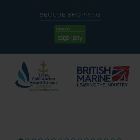
SECURE SHOPPING