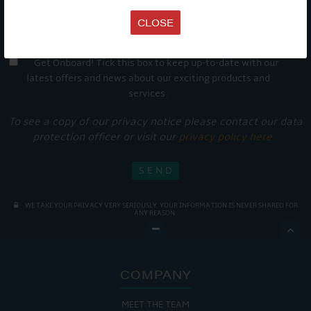
CLOSE
Get Onboard! Tick this box to keep up-to-date with our
latest offers and news about our exciting products and
services.
To see a copy of our privacy notice please contact our data
protection officer or visit our
privacy policy here
WE TAKE YOUR PRIVACY VERY SERIOUSLY. YOUR INFORMATION IS NEVER SHARED FOR
ANY REASON.

COMPANY
MEET THE TEAM