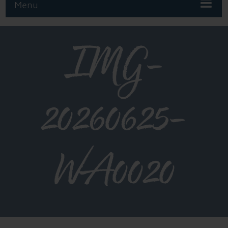
Menu
IMG-
20260625-
WA0020