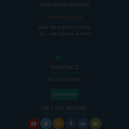
OPENING HOURS
THE MARINA IS OPEN:
MON - FRI: 8:00 AM - 5:00 PM
SAT - SUN: 9:00 AM - 4:00 PM
CONTACT
TEL: 01270 525040
CONTACT US
GET ON BOARD





