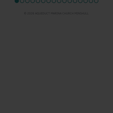
© 2026 AQUEDUCT MARINA CHURCH MINSHULL.