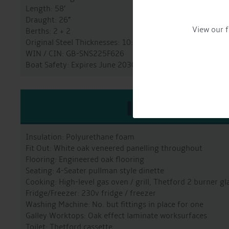
Length: 58’
Draught: 26”
View our f
Berths: 2 + 2
Original Steel Thicknesses: 10:6:5:4
WIN / CIN: GB-SNS225F626
Boat Safety: Expires June 2030
INTERIO
Insulation: Polyurethane foam
Fit Out: White oak veneered panelling throughout
Flooring: Engineered oak flooring
Seating: 4-Seater pullman style dinette
Cooking: High-level gas oven / grill, Thetford 2 burner g
Fridge/Freezer: 230v fridge / freezer
Washing Machine: No. but fittings in place for one
Galley Worktops: Oak effect laminate worksurfaces
Toilet: Thetford cassette