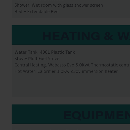
Shower: Wet room with glass shower screen
Bed – Extendable Bed
HEATING & 
Water Tank: 400L Plastic Tank
Stove: MultiFuel Stove
Central Heating: Webasto Evo 5.0Kwt Thermostatic contr
Hot Water: Calorifier 1.0Kw 230v immersion heater
EQUIPME