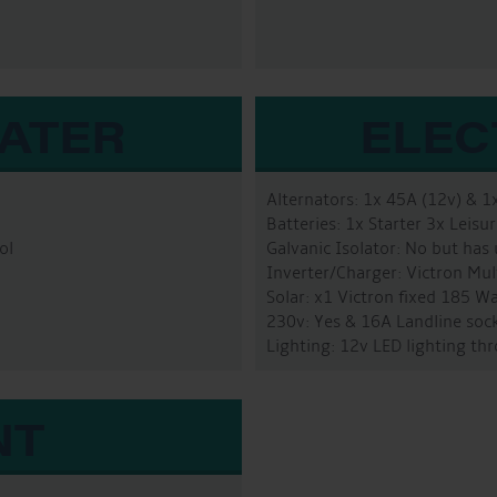
WATER
ELEC
Alternators: 1x 45A (12v) & 1
Batteries: 1x Starter 3x Leis
ol
Galvanic Isolator: No but has
Inverter/Charger: Victron Mu
Solar: x1 Victron fixed 185 W
230v: Yes & 16A Landline sock
Lighting: 12v LED lighting t
NT