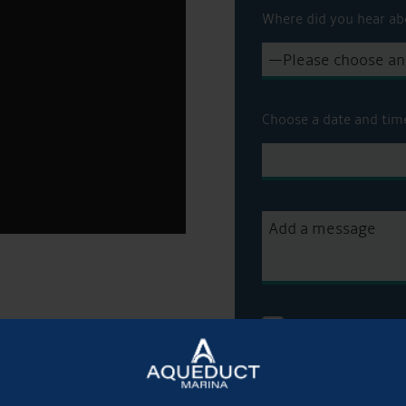
Where did you hear ab
Choose a date and tim
Get Onboard! Tick t
sale on our brokera
To see a copy of our 
officer or visit our
pri