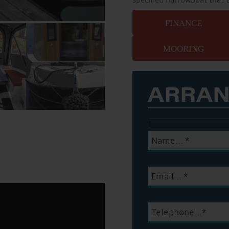
specified narrowboat that 
FINANCE
MOORING
ARRAN