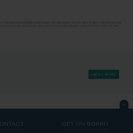
T BE HELD RESPONSIBLE AND SHALL NOT BE LIABLE IN ANY WAY IF SUCH INFORMATION
PARTICULARS ARE INTENDED ONLY AS A GUIDE AND DO NOT CONSTITUTE A TERM OF ANY
NEXT BOAT

ONTACT
GET ON BOARD