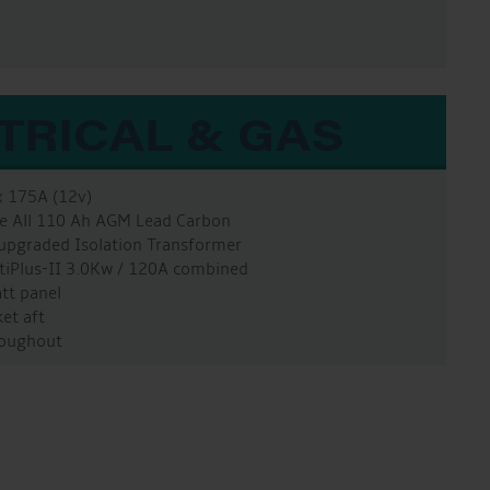
TRICAL & GAS
x 175A (12v)
ure All 110 Ah AGM Lead Carbon
 upgraded Isolation Transformer
ltiPlus-II 3.0Kw / 120A combined
att panel
et aft
hroughout