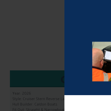
GENERA
Year: 2026
Style: Cruiser Stern Reverse Layout
Hull Builder: Caldon Boats
Fit Out: Straight & Narrowboats