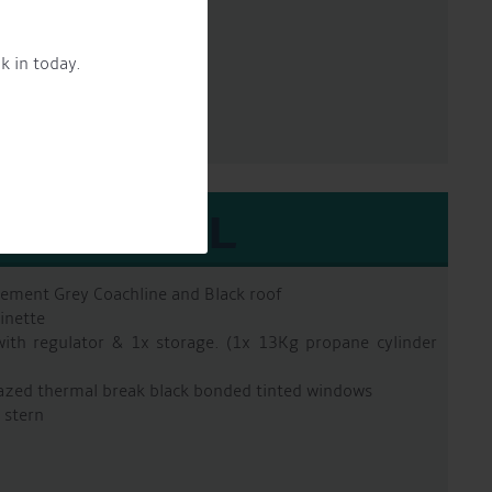
un 90 2 pac epoxy
k in today.
EXTERNAL
Cement Grey Coachline and Black roof
inette
with regulator & 1x storage. (1x 13Kg propane cylinder
azed thermal break black bonded tinted windows
 stern