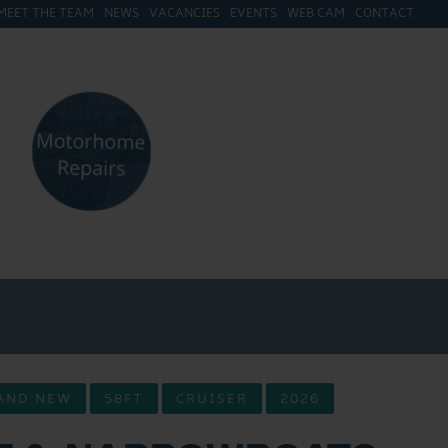
MEET THE TEAM
NEWS
VACANCIES
EVENTS
WEB CAM
CONTACT
AND NEW
58FT
CRUISER
2026