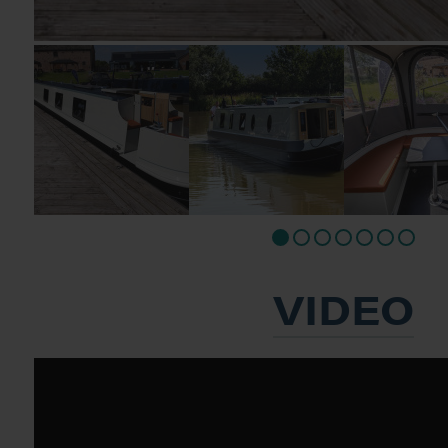
VIDEO