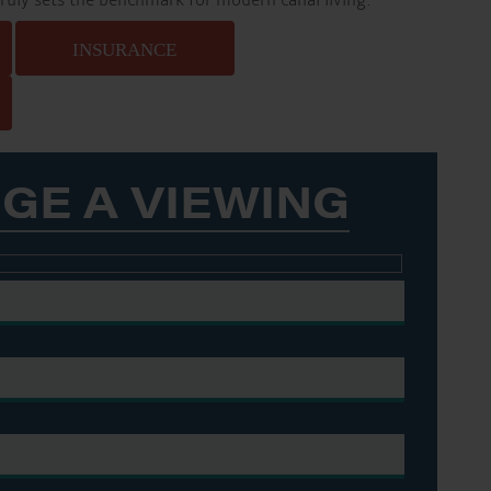
truly sets the benchmark for modern canal living.
INSURANCE
GE A VIEWING