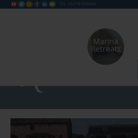
TEL: 01270 525040






Straight 
Narrowboa