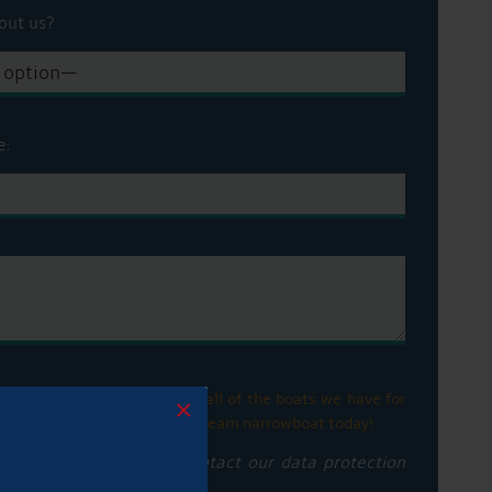
out us?
e:
his box to be informed with all of the boats we have for
×
ge. Let us help you find your dream narrowboat today!
privacy notice please contact our data protection
vacy policy here