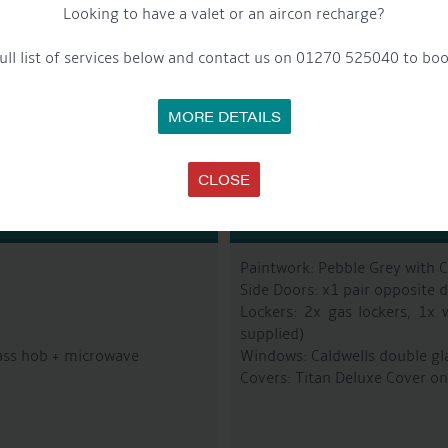
Looking to have a valet or an aircon recharge?
Fuel Tank: Approx 200L
Last Blacked: From New – Jot
ull list of services below and contact us on 01270 525040 to boo
Bowthruster: Vetus 75Kgf
MORE DETAILS
CLOSE
R
Paintwork: Pebble Grey with 
Side Doors: x1 pair opposite d
Lockers: 2x gas lockers, 1x 
supplied)
lass hob + microwave
Windows: Caldwells double gl
Covers: Titan Deluxe Cover on