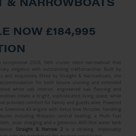
T & NARROWBOATS
E NOW £184,995
TION
 exceptional 2026, 58ft cruiser stern narrowboat that
rary elegance with outstanding craftsmanship. Built by
 and exquisitely fitted by Straight & Narrowboats, she
 accommodation for both leisure cruising and extended
inished white oak interior, engineered oak flooring and
ndows create a bright, sophisticated living space, while
out provides comfort for family and guests alike. Powered
e Greenline 43 engine with Vetus bow thruster, handling
atures including Webasto central heating, a Multi Fuel
ystem, solar charging and a generous 400-litre water tank
ndence.
Straight & Narrow 2
is a striking, impeccably