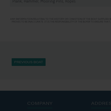
Plank, Hammer, Mooring Pins, Ropes
ANY INFORMATION RELATING TO THE HISTORY OR CONDITION OF THE BOAT SUPPLIED B
PROVES TO BE INACCURATE. IT IS THE RESPONSIBILITY OF THE BUYER TO ENSURE TH
PREVIOUS BOAT
COMPANY
ADDRE