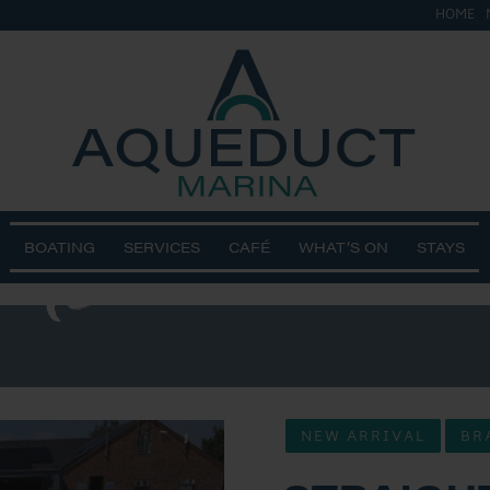
HOME
&
ts 2
BOATING
SERVICES
CAFÉ
WHAT’S ON
STAYS
NEW ARRIVAL
BR