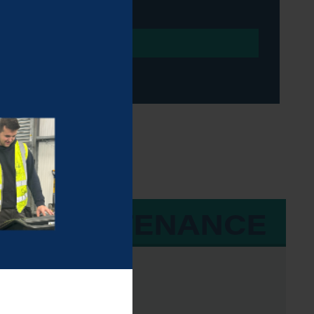
 & MAINTENANCE
e, Beta-43