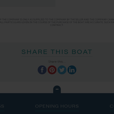
Y THE COMPANY IS ONLY AS SUPPLIED TO THE COMPANY BY THE SELLER AND THE COMPANY CANNO
AT ALL PARTICULARS GIVEN IN THE COURSE OF THE PURCHASE OF THE BOAT ARE ACCURATE. SUCH 
CONTRACT.
SHARE THIS BOAT
Share this...
SS
OPENING HOURS
C