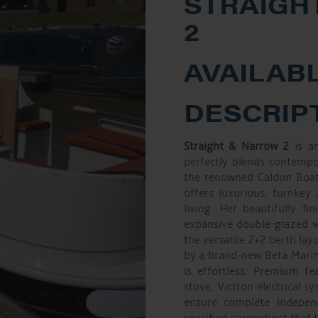
STRAIGH
2
AVAILABL
DESCRIP
Straight & Narrow 2
is an
perfectly blends contempo
the renowned Caldon Boats
offers luxurious, turnkey
living. Her beautifully f
expansive double-glazed wi
the versatile 2+2 berth lay
by a brand-new Beta Marin
is effortless. Premium fe
stove, Victron electrical s
ensure complete indepe