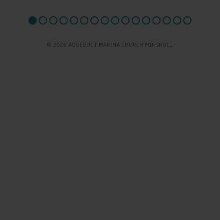
© 2026 AQUEDUCT MARINA CHURCH MINSHULL.