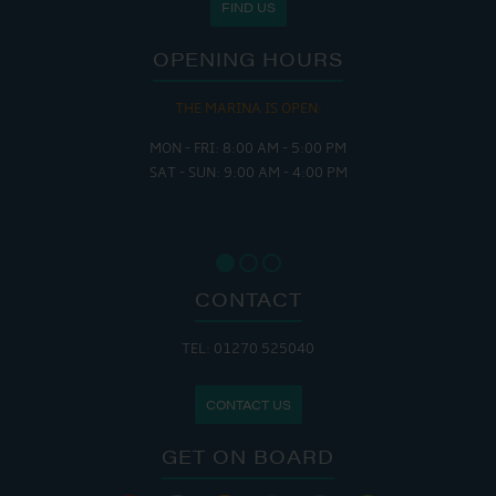
FIND US
OPENING HOURS
THE MARINA IS OPEN:
MON - FRI: 8:00 AM - 5:00 PM
SAT - SUN: 9:00 AM - 4:00 PM
CONTACT
TEL: 01270 525040
CONTACT US
GET ON BOARD