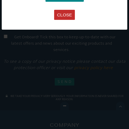
CLOSE
Get Onboard! Tick this box to keep up-to-date with our
latest offers and news about our exciting products and
services.
To see a copy of our privacy notice please contact our data
protection officer or visit our
privacy policy here
WE TAKE YOUR PRIVACY VERY SERIOUSLY. YOUR INFORMATION IS NEVER SHARED FOR
ANY REASON.

COMPANY