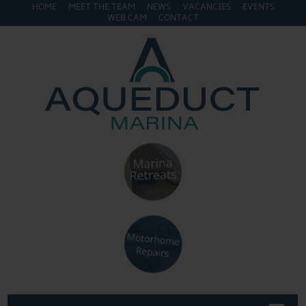
HOME
MEET THE TEAM
NEWS
VACANCIES
EVENTS
WEB CAM
CONTACT