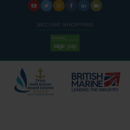






SECURE SHOPPING