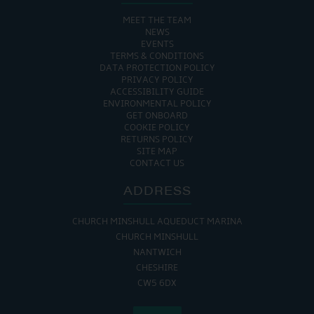
MEET THE TEAM
NEWS
EVENTS
TERMS & CONDITIONS
DATA PROTECTION POLICY
PRIVACY POLICY
ACCESSIBILITY GUIDE
ENVIRONMENTAL POLICY
GET ONBOARD
COOKIE POLICY
RETURNS POLICY
SITE MAP
CONTACT US
ADDRESS
CHURCH MINSHULL AQUEDUCT MARINA
CHURCH MINSHULL
NANTWICH
CHESHIRE
CW5 6DX