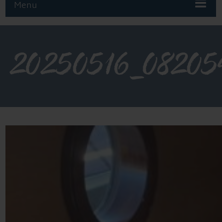
Menu
20250516_08205