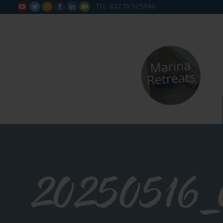
TEL: 01270 525040






20250516_