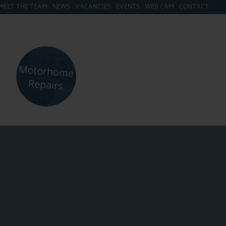
MEET THE TEAM
NEWS
VACANCIES
EVENTS
WEB CAM
CONTACT