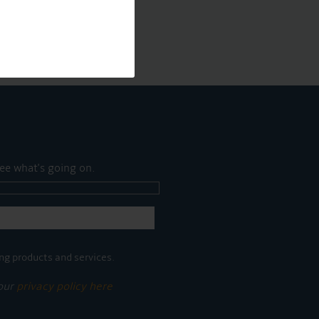
ee what's going on.
ng products and services.
 our
privacy policy here