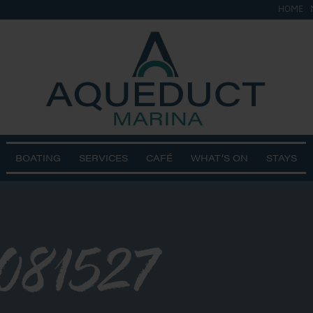
HOME
BOATING
SERVICES
CAFÉ
WHAT’S ON
STAYS
081527