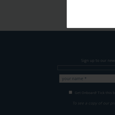
Sign up to our new
Get Onboard! Tick this b
To see a copy of our pr