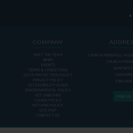
COMPANY
ADDRE
MEET THE TEAM
CHURCH MINSHULL AQU
NEWS
CHURCH MINS
EVENTS
NANTWIC
TERMS & CONDITIONS
CHESHIRE
DATA PROTECTION POLICY
PRIVACY POLICY
CW5 6DX
ACCESSIBILITY GUIDE
ENVIRONMENTAL POLICY
GET ONBOARD
FIND US
COOKIE POLICY
RETURNS POLICY
SITE MAP
CONTACT US