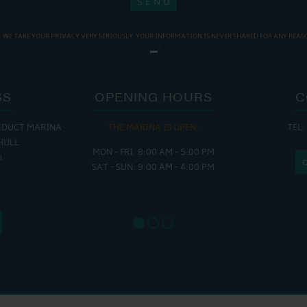
WE TAKE YOUR PRIVACY VERY SERIOUSLY. YOUR INFORMATION IS NEVER SHARED FOR ANY REAS
SS
OPENING HOURS
C
EDUCT MARINA
THE MARINA IS OPEN:
TEL:
THE
HULL
MON - FRI: 8:00 AM - 5:00 PM
MON - THUR
H
SAT - SUN: 9:00 AM - 4:00 PM
FRI : 
SAT: 9
SUN: 8