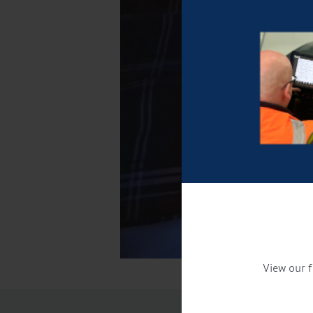
View our f