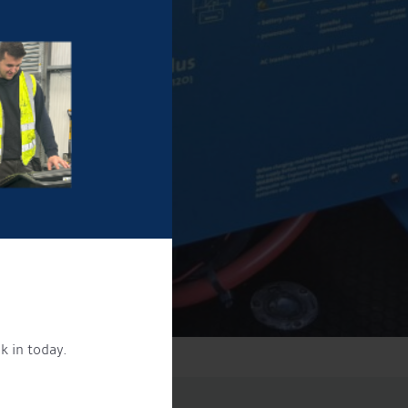
k in today.