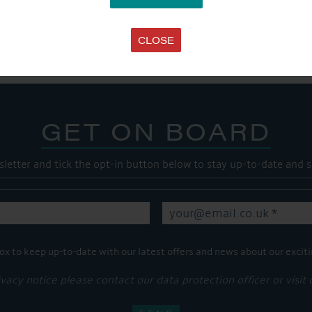
SHARE THIS ARTICLE
Share this...
CLOSE
GET ON BOARD
sletter and tick the opt-in button below to stay up-to-date and s
ox to keep up-to-date with our latest offers and news about our exciti
ivacy notice please contact our data protection officer or visit