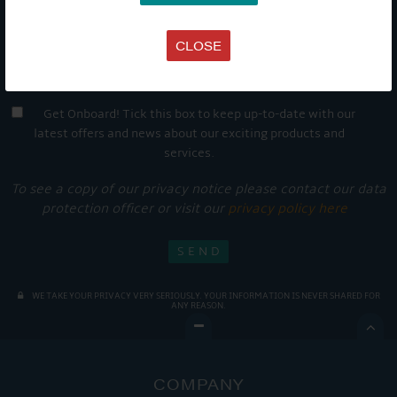
CLOSE
Get Onboard! Tick this box to keep up-to-date with our
latest offers and news about our exciting products and
services.
To see a copy of our privacy notice please contact our data
protection officer or visit our
privacy policy here
WE TAKE YOUR PRIVACY VERY SERIOUSLY. YOUR INFORMATION IS NEVER SHARED FOR
ANY REASON.

COMPANY