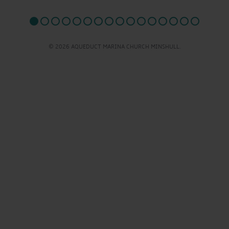
© 2026 AQUEDUCT MARINA CHURCH MINSHULL.