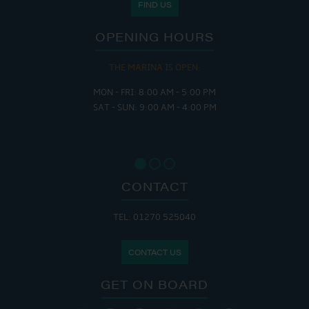
FIND US
OPENING HOURS
THE MARINA IS OPEN:
MON - FRI: 8:00 AM - 5:00 PM
SAT - SUN: 9:00 AM - 4:00 PM
CONTACT
TEL: 01270 525040
CONTACT US
GET ON BOARD