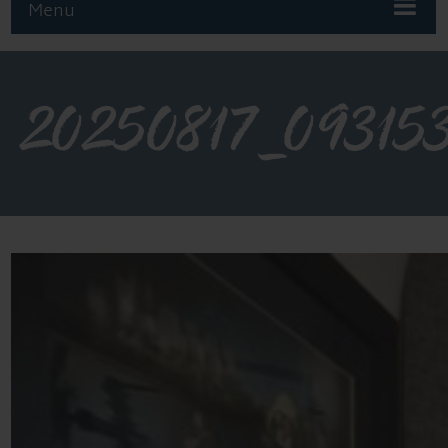
Menu
20250817_09315