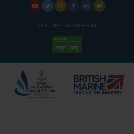






SECURE SHOPPING