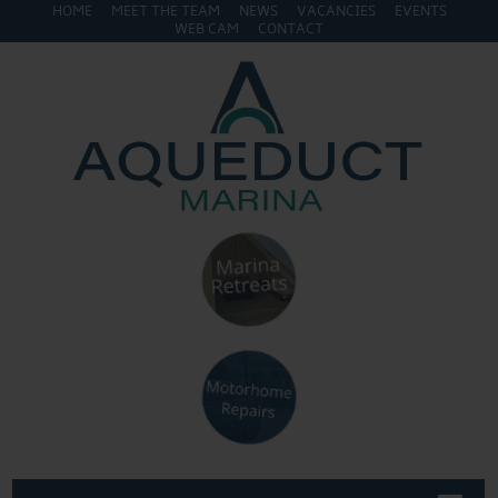
HOME
MEET THE TEAM
NEWS
VACANCIES
EVENTS
WEB CAM
CONTACT