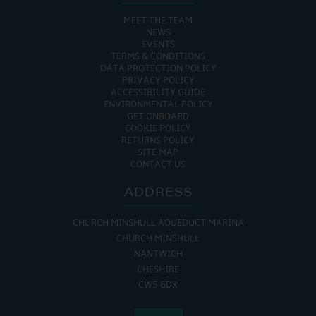
MEET THE TEAM
NEWS
EVENTS
TERMS & CONDITIONS
DATA PROTECTION POLICY
PRIVACY POLICY
ACCESSIBILITY GUIDE
ENVIRONMENTAL POLICY
GET ONBOARD
COOKIE POLICY
RETURNS POLICY
SITE MAP
CONTACT US
ADDRESS
CHURCH MINSHULL AQUEDUCT MARINA
CHURCH MINSHULL
NANTWICH
CHESHIRE
CW5 6DX