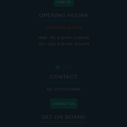
FIND US
OPENING HOURS
THE MARINA IS OPEN:
MON - FRI: 8:00 AM - 5:00 PM
SAT - SUN: 9:00 AM - 4:00 PM
CONTACT
TEL: 01270 525040
CONTACT US
GET ON BOARD