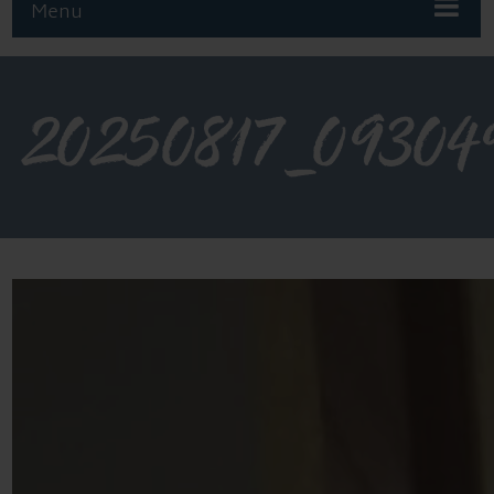
Menu
20250817_09304