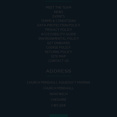
MEET THE TEAM
NEWS
EVENTS
TERMS & CONDITIONS
DATA PROTECTION POLICY
PRIVACY POLICY
ACCESSIBILITY GUIDE
ENVIRONMENTAL POLICY
GET ONBOARD
COOKIE POLICY
RETURNS POLICY
SITE MAP
CONTACT US
ADDRESS
CHURCH MINSHULL AQUEDUCT MARINA
CHURCH MINSHULL
NANTWICH
CHESHIRE
CW5 6DX