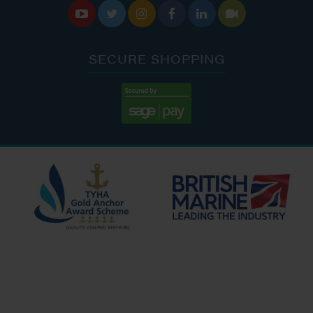






SECURE SHOPPING