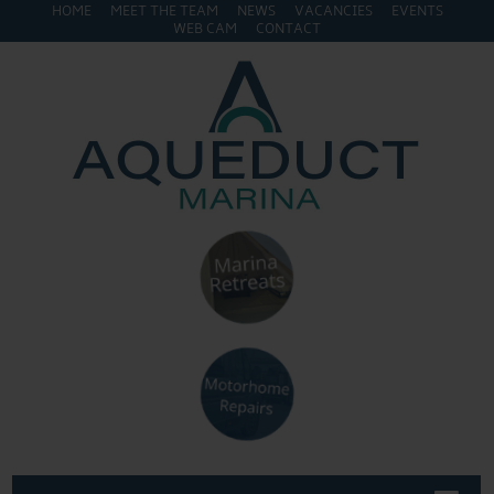
HOME
MEET THE TEAM
NEWS
VACANCIES
EVENTS
WEB CAM
CONTACT