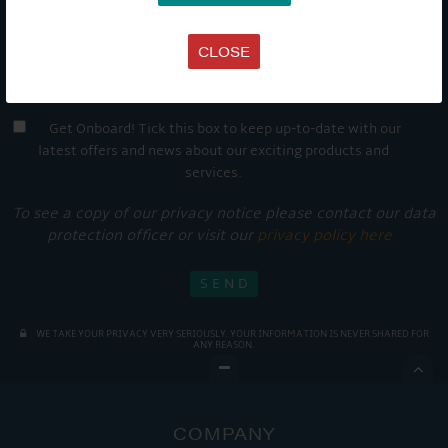
CLOSE
Get Onboard! Tick this box to keep up-to-date with our
latest offers and news about our exciting products and
services.
To see a copy of our privacy notice please contact our data
protection officer or visit our
privacy policy here
WE TAKE YOUR PRIVACY VERY SERIOUSLY. YOUR INFORMATION IS NEVER SHARED FOR
ANY REASON.

COMPANY