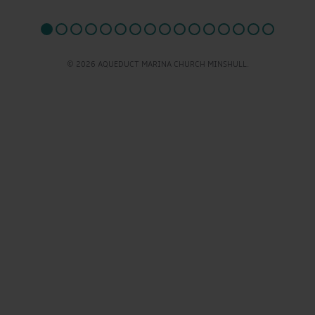
© 2026 AQUEDUCT MARINA CHURCH MINSHULL.