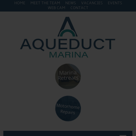
HOME
MEET THE TEAM
NEWS
VACANCIES
EVENTS
WEB CAM
CONTACT