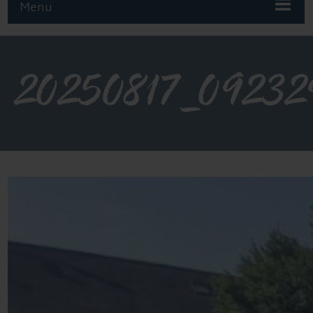
Menu
20250817_09232