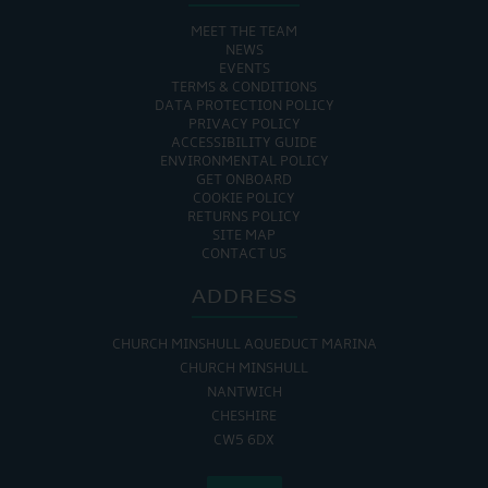
MEET THE TEAM
NEWS
EVENTS
TERMS & CONDITIONS
DATA PROTECTION POLICY
PRIVACY POLICY
ACCESSIBILITY GUIDE
ENVIRONMENTAL POLICY
GET ONBOARD
COOKIE POLICY
RETURNS POLICY
SITE MAP
CONTACT US
ADDRESS
CHURCH MINSHULL AQUEDUCT MARINA
CHURCH MINSHULL
NANTWICH
CHESHIRE
CW5 6DX