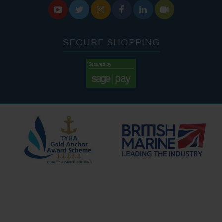






SECURE SHOPPING