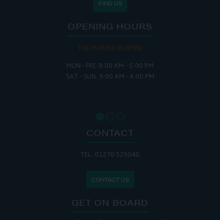
FIND US
OPENING HOURS
THE MARINA IS OPEN:
MON - FRI: 8:00 AM - 5:00 PM
SAT - SUN: 9:00 AM - 4:00 PM
CONTACT
TEL: 01270 525040
CONTACT US
GET ON BOARD