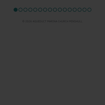
© 2026 AQUEDUCT MARINA CHURCH MINSHULL.