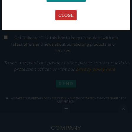
CLOSE
Get Onboard! Tick this box to keep up-to-date with our
latest offers and news about our exciting products and
services.
To see a copy of our privacy notice please contact our data
protection officer or visit our
privacy policy here
WE TAKE YOUR PRIVACY VERY SERIOUSLY. YOUR INFORMATION IS NEVER SHARED FOR
ANY REASON.

COMPANY