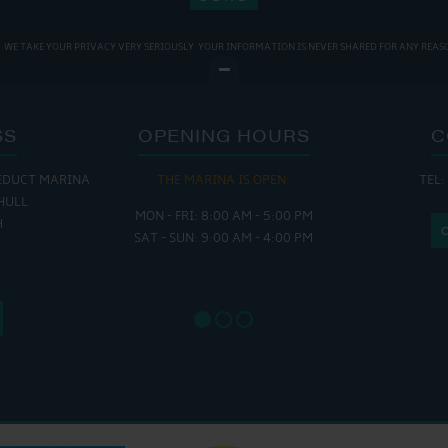
WE TAKE YOUR PRIVACY VERY SERIOUSLY. YOUR INFORMATION IS NEVER SHARED FOR ANY REAS
SS
OPENING HOURS
C
EDUCT MARINA
THE MARINA IS OPEN:
TEL:
THE
HULL
MON - FRI: 8:00 AM - 5:00 PM
MON - THUR
H
SAT - SUN: 9:00 AM - 4:00 PM
FRI : 
SAT: 9
SUN: 8