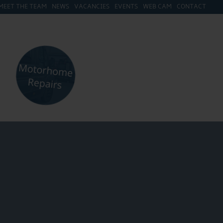
MEET THE TEAM
NEWS
VACANCIES
EVENTS
WEB CAM
CONTACT