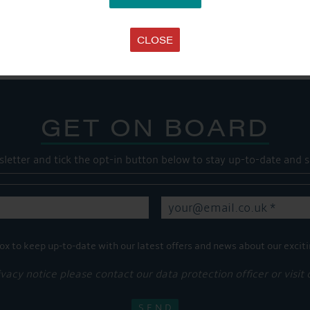
Share this...
CLOSE
GET ON BOARD
sletter and tick the opt-in button below to stay up-to-date and s
ox to keep up-to-date with our latest offers and news about our exciti
ivacy notice please contact our data protection officer or visit