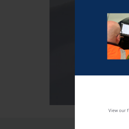
View our f