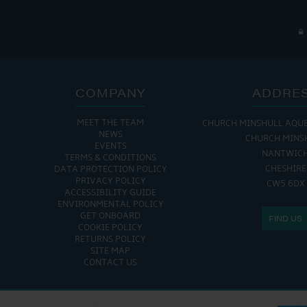
COMPANY
ADDRE
MEET THE TEAM
CHURCH MINSHULL AQU
NEWS
CHURCH MINS
EVENTS
NANTWIC
TERMS & CONDITIONS
CHESHIRE
DATA PROTECTION POLICY
PRIVACY POLICY
CW5 6DX
ACCESSIBILITY GUIDE
ENVIRONMENTAL POLICY
GET ONBOARD
FIND US
COOKIE POLICY
RETURNS POLICY
SITE MAP
CONTACT US