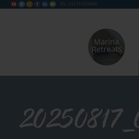
TEL: 01270 525040






20250817_