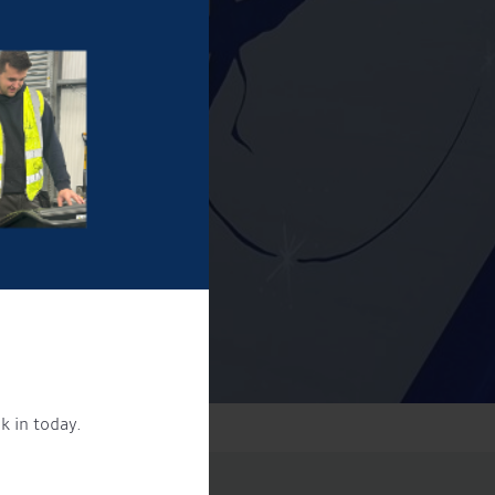
k in today.