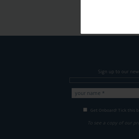
Sign up to our new
Get Onboard! Tick this b
To see a copy of our pr