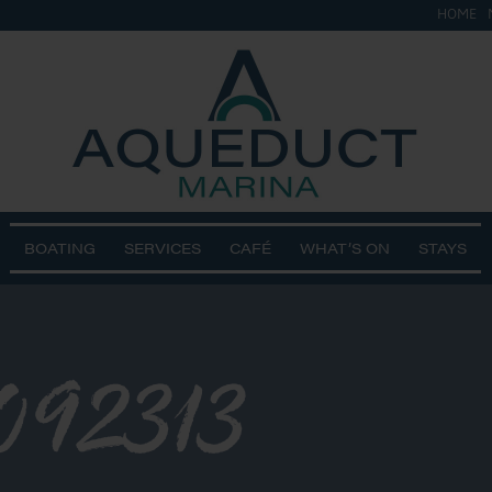
HOME
BOATING
SERVICES
CAFÉ
WHAT’S ON
STAYS
092313