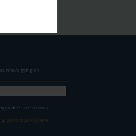
ee what's going on.
ng products and services.
 our
privacy policy here