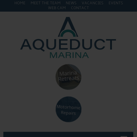
HOME
MEET THE TEAM
NEWS
VACANCIES
EVENTS
WEB CAM
CONTACT