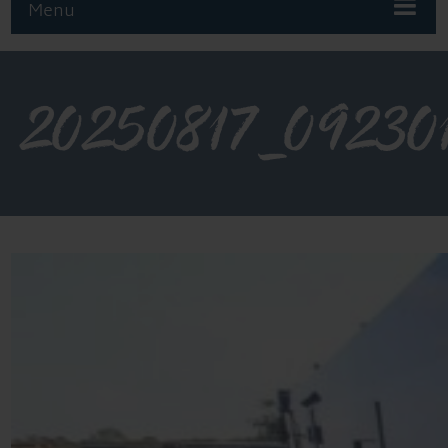
Menu
20250817_09230