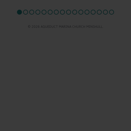
© 2026 AQUEDUCT MARINA CHURCH MINSHULL.