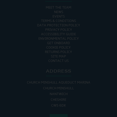
MEET THE TEAM
NEWS
EVENTS
TERMS & CONDITIONS
DATA PROTECTION POLICY
PRIVACY POLICY
ACCESSIBILITY GUIDE
ENVIRONMENTAL POLICY
GET ONBOARD
COOKIE POLICY
RETURNS POLICY
SITE MAP
CONTACT US
ADDRESS
CHURCH MINSHULL AQUEDUCT MARINA
CHURCH MINSHULL
NANTWICH
CHESHIRE
CW5 6DX