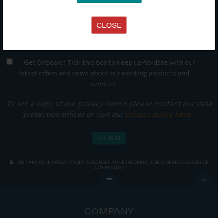
CLOSE
Get Onboard! Tick this box to keep up-to-date with our
latest offers and news about our exciting products and
services.
To see a copy of our privacy notice please contact our data
protection officer or visit our
privacy policy here
WE TAKE YOUR PRIVACY VERY SERIOUSLY. YOUR INFORMATION IS NEVER SHARED FOR
ANY REASON.

COMPANY