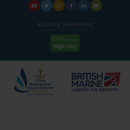






SECURE SHOPPING