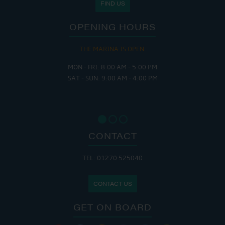
FIND US
OPENING HOURS
THE MARINA IS OPEN:
MON - FRI: 8:00 AM - 5:00 PM
SAT - SUN: 9:00 AM - 4:00 PM
CONTACT
TEL: 01270 525040
CONTACT US
GET ON BOARD