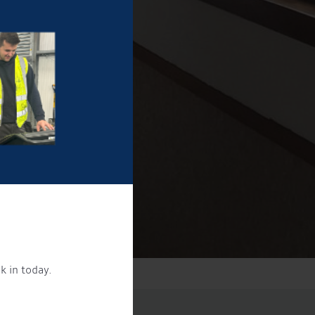
k in today.