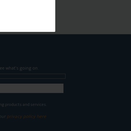
ee what's going on.
ng products and services.
 our
privacy policy here