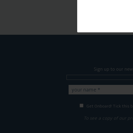
Sign up to our new
Get Onboard! Tick this b
To see a copy of our pr