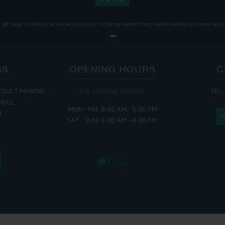
WE TAKE YOUR PRIVACY VERY SERIOUSLY. YOUR INFORMATION IS NEVER SHARED FOR ANY REAS
SS
OPENING HOURS
C
EDUCT MARINA
THE MARINA IS OPEN:
TEL:
THE
HULL
MON - FRI: 8:00 AM - 5:00 PM
MON - THUR
H
SAT - SUN: 9:00 AM - 4:00 PM
FRI : 
SAT: 9
SUN: 8