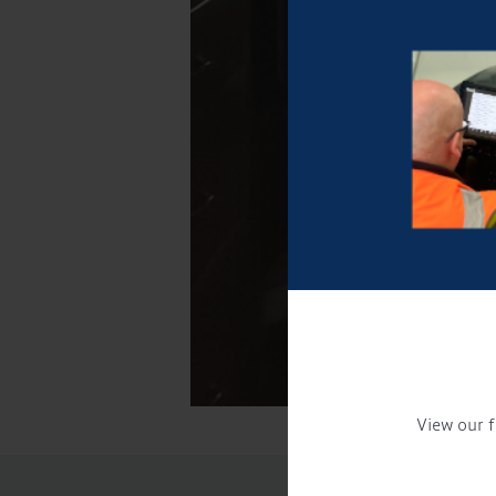
View our f