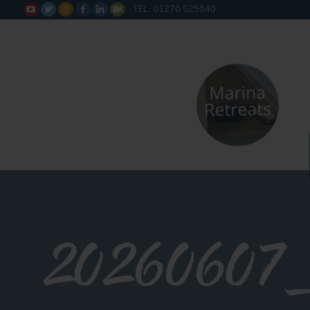
TEL: 01270 525040






20260607_