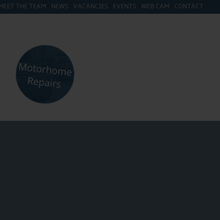
MEET THE TEAM
NEWS
VACANCIES
EVENTS
WEB CAM
CONTACT