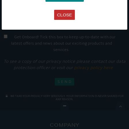
CLOSE
Get Onboard! Tick this box to keep up-to-date with our
latest offers and news about our exciting products and
services.
To see a copy of our privacy notice please contact our data
protection officer or visit our
privacy policy here
WE TAKE YOUR PRIVACY VERY SERIOUSLY. YOUR INFORMATION IS NEVER SHARED FOR
ANY REASON.

COMPANY