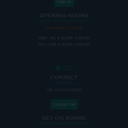
FIND US
OPENING HOURS
THE MARINA IS OPEN:
MON - FRI: 8:00 AM - 5:00 PM
SAT - SUN: 9:00 AM - 4:00 PM
CONTACT
TEL: 01270 525040
CONTACT US
GET ON BOARD