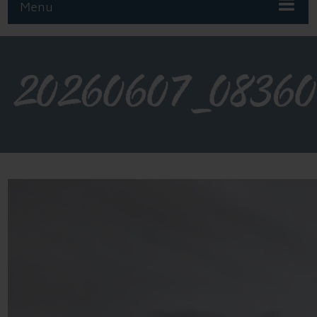
Menu
20260607_0836