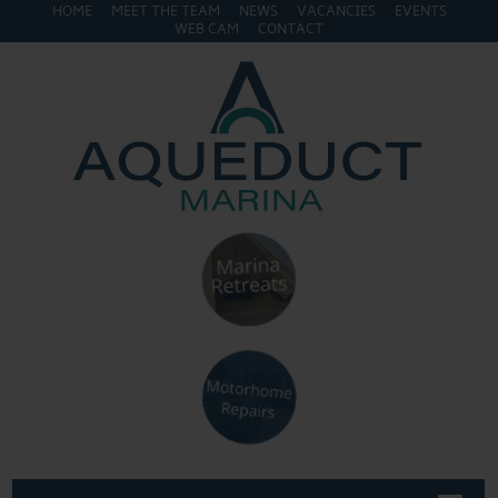
HOME
MEET THE TEAM
NEWS
VACANCIES
EVENTS
WEB CAM
CONTACT