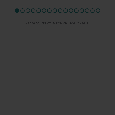
© 2026 AQUEDUCT MARINA CHURCH MINSHULL.