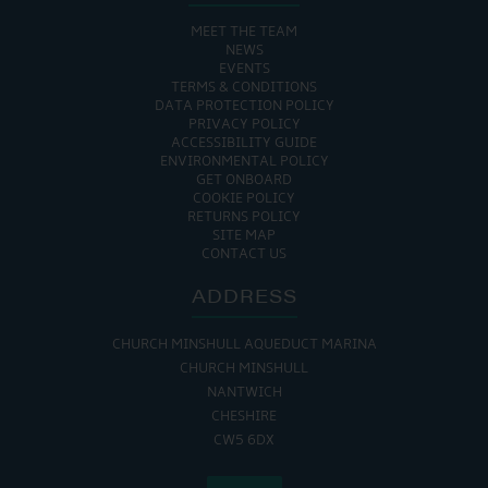
MEET THE TEAM
NEWS
EVENTS
TERMS & CONDITIONS
DATA PROTECTION POLICY
PRIVACY POLICY
ACCESSIBILITY GUIDE
ENVIRONMENTAL POLICY
GET ONBOARD
COOKIE POLICY
RETURNS POLICY
SITE MAP
CONTACT US
ADDRESS
CHURCH MINSHULL AQUEDUCT MARINA
CHURCH MINSHULL
NANTWICH
CHESHIRE
CW5 6DX