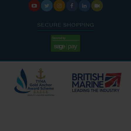






SECURE SHOPPING