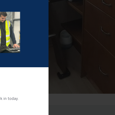
k in today.