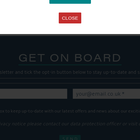
Share this...
CLOSE
GET ON BOARD
sletter and tick the opt-in button below to stay up-to-date and s
ox to keep up-to-date with our latest offers and news about our exciti
ivacy notice please contact our data protection officer or visit