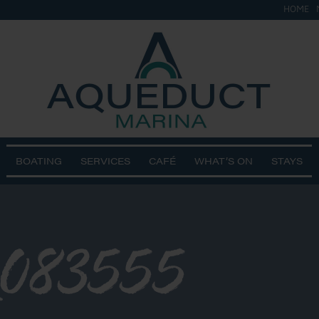
HOME
BOATING
SERVICES
CAFÉ
WHAT’S ON
STAYS
_083555