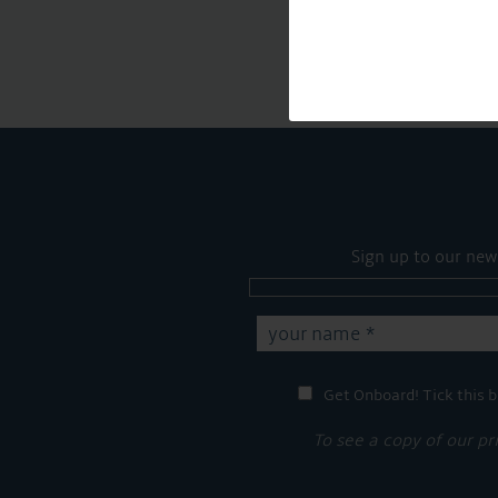
Sign up to our new
Get Onboard! Tick this b
To see a copy of our pr