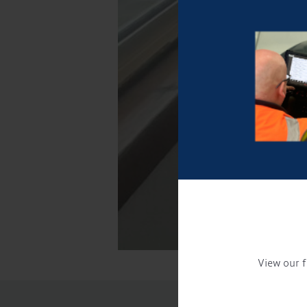
View our f