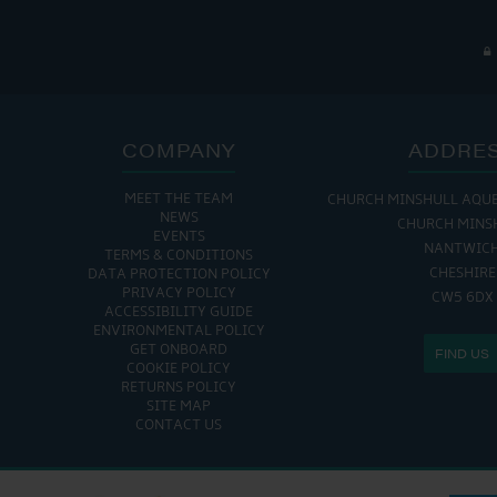
COMPANY
ADDRE
MEET THE TEAM
CHURCH MINSHULL AQU
NEWS
CHURCH MINS
EVENTS
NANTWIC
TERMS & CONDITIONS
CHESHIRE
DATA PROTECTION POLICY
PRIVACY POLICY
CW5 6DX
ACCESSIBILITY GUIDE
ENVIRONMENTAL POLICY
GET ONBOARD
FIND US
COOKIE POLICY
RETURNS POLICY
SITE MAP
CONTACT US