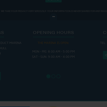
WE TAKE YOUR PRIVACY VERY SERIOUSLY. YOUR INFORMATION IS NEVER SHARED FOR ANY REAS
SS
OPENING HOURS
C
EDUCT MARINA
THE MARINA IS OPEN:
TEL:
THE
HULL
MON - FRI: 8:00 AM - 5:00 PM
MON - THUR
H
SAT - SUN: 9:00 AM - 4:00 PM
FRI : 
SAT: 9
SUN: 8