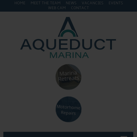
HOME
MEET THE TEAM
NEWS
VACANCIES
EVENTS
WEB CAM
CONTACT