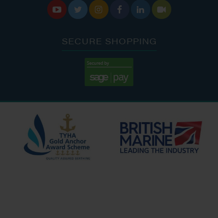






SECURE SHOPPING