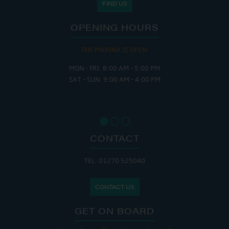
FIND US
OPENING HOURS
THE MARINA IS OPEN:
MON - FRI: 8:00 AM - 5:00 PM
SAT - SUN: 9:00 AM - 4:00 PM
CONTACT
TEL: 01270 525040
CONTACT US
GET ON BOARD