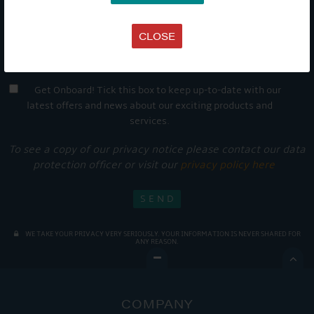
CLOSE
Get Onboard! Tick this box to keep up-to-date with our
latest offers and news about our exciting products and
services.
To see a copy of our privacy notice please contact our data
protection officer or visit our
privacy policy here
WE TAKE YOUR PRIVACY VERY SERIOUSLY. YOUR INFORMATION IS NEVER SHARED FOR
ANY REASON.

COMPANY