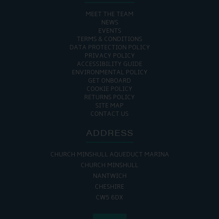
MEET THE TEAM
NEWS
EVENTS
TERMS & CONDITIONS
DATA PROTECTION POLICY
PRIVACY POLICY
ACCESSIBILITY GUIDE
ENVIRONMENTAL POLICY
GET ONBOARD
COOKIE POLICY
RETURNS POLICY
SITE MAP
CONTACT US
ADDRESS
CHURCH MINSHULL AQUEDUCT MARINA
CHURCH MINSHULL
NANTWICH
CHESHIRE
CW5 6DX