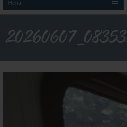
Menu
20260607_0835