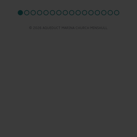
© 2026 AQUEDUCT MARINA CHURCH MINSHULL.