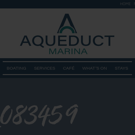
HOME
BOATING
SERVICES
CAFÉ
WHAT’S ON
STAYS
_083459