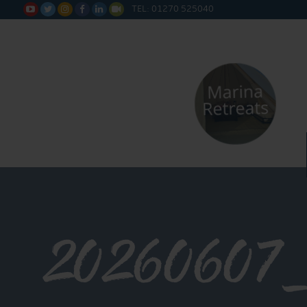
TEL: 01270 525040






20260607