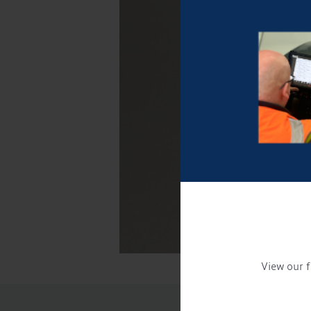
View our f