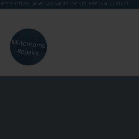
MEET THE TEAM
NEWS
VACANCIES
EVENTS
WEB CAM
CONTACT