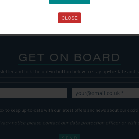
Share this...
CLOSE
GET ON BOARD
sletter and tick the opt-in button below to stay up-to-date and s
ox to keep up-to-date with our latest offers and news about our exciti
ivacy notice please contact our data protection officer or visit