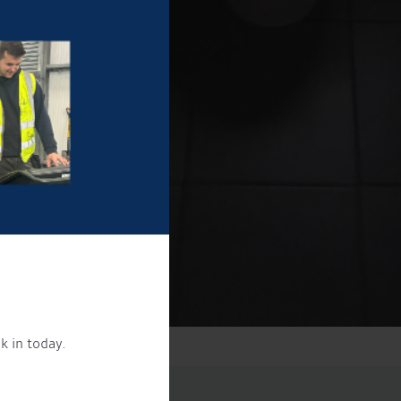
k in today.