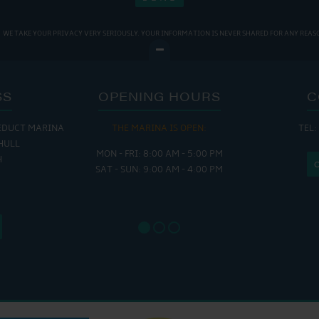
WE TAKE YOUR PRIVACY VERY SERIOUSLY. YOUR INFORMATION IS NEVER SHARED FOR ANY REAS
SS
OPENING HOURS
C
EDUCT MARINA
THE MARINA IS OPEN:
TEL:
THE
HULL
MON - FRI: 8:00 AM - 5:00 PM
MON - THUR
H
SAT - SUN: 9:00 AM - 4:00 PM
FRI : 
SAT: 9
SUN: 8