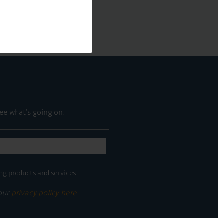
ee what's going on.
ng products and services.
 our
privacy policy here