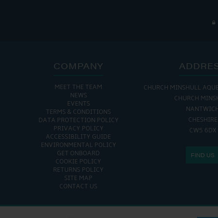
COMPANY
ADDRE
MEET THE TEAM
CHURCH MINSHULL AQU
NEWS
CHURCH MINS
EVENTS
NANTWIC
TERMS & CONDITIONS
CHESHIRE
DATA PROTECTION POLICY
PRIVACY POLICY
CW5 6DX
ACCESSIBILITY GUIDE
ENVIRONMENTAL POLICY
GET ONBOARD
FIND US
COOKIE POLICY
RETURNS POLICY
SITE MAP
CONTACT US