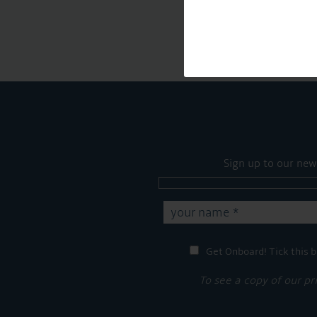
Sign up to our new
Get Onboard! Tick this b
To see a copy of our pr