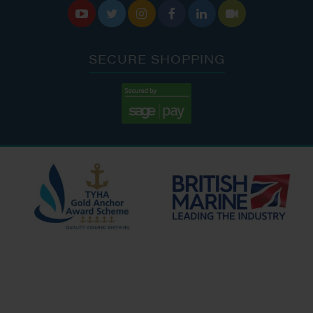






SECURE SHOPPING