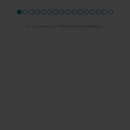
© 2026 AQUEDUCT MARINA CHURCH MINSHULL.