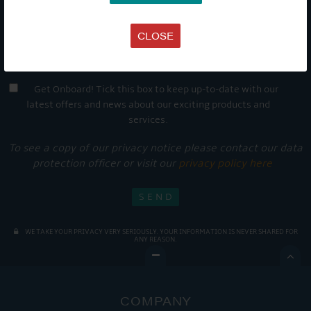
CLOSE
Get Onboard! Tick this box to keep up-to-date with our
latest offers and news about our exciting products and
services.
To see a copy of our privacy notice please contact our data
protection officer or visit our
privacy policy here
WE TAKE YOUR PRIVACY VERY SERIOUSLY. YOUR INFORMATION IS NEVER SHARED FOR
ANY REASON.

COMPANY