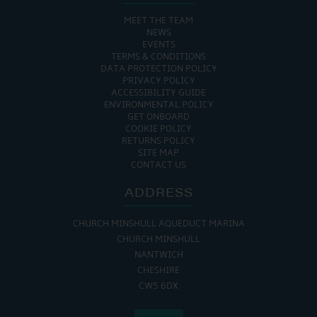
MEET THE TEAM
NEWS
EVENTS
TERMS & CONDITIONS
DATA PROTECTION POLICY
PRIVACY POLICY
ACCESSIBILITY GUIDE
ENVIRONMENTAL POLICY
GET ONBOARD
COOKIE POLICY
RETURNS POLICY
SITE MAP
CONTACT US
ADDRESS
CHURCH MINSHULL AQUEDUCT MARINA
CHURCH MINSHULL
NANTWICH
CHESHIRE
CW5 6DX