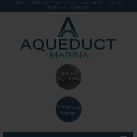
HOME
MEET THE TEAM
NEWS
VACANCIES
EVENTS
WEB CAM
CONTACT