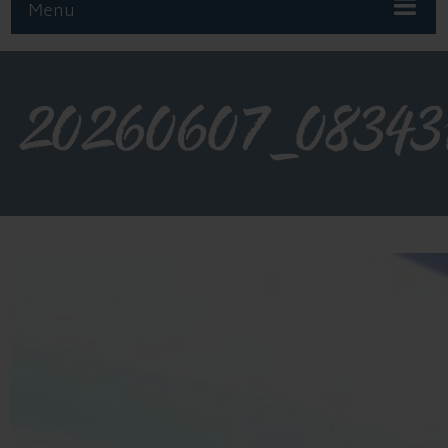
Menu
20260607_08343