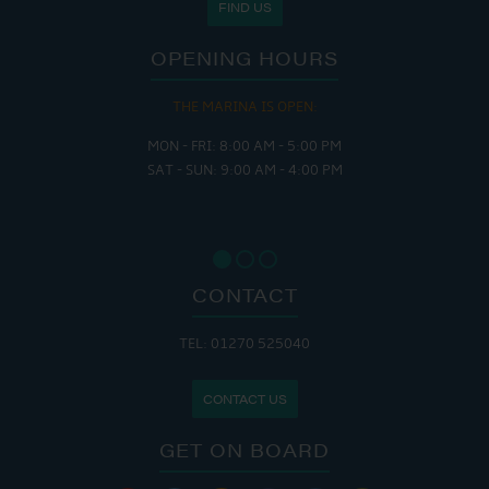
FIND US
OPENING HOURS
THE MARINA IS OPEN:
MON - FRI: 8:00 AM - 5:00 PM
SAT - SUN: 9:00 AM - 4:00 PM
CONTACT
TEL: 01270 525040
CONTACT US
GET ON BOARD