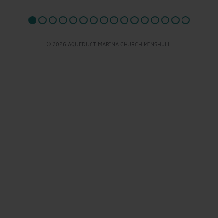
© 2026 AQUEDUCT MARINA CHURCH MINSHULL.