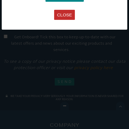
CLOSE
Get Onboard! Tick this box to keep up-to-date with our
latest offers and news about our exciting products and
services.
To see a copy of our privacy notice please contact our data
protection officer or visit our
privacy policy here
WE TAKE YOUR PRIVACY VERY SERIOUSLY. YOUR INFORMATION IS NEVER SHARED FOR
ANY REASON.

COMPANY