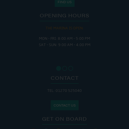
FIND US
OPENING HOURS
THE MARINA IS OPEN:
MON - FRI: 8:00 AM - 5:00 PM
SAT - SUN: 9:00 AM - 4:00 PM
CONTACT
TEL: 01270 525040
CONTACT US
GET ON BOARD