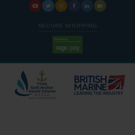






SECURE SHOPPING