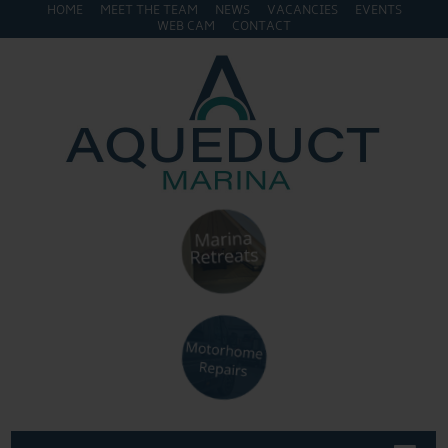
HOME
MEET THE TEAM
NEWS
VACANCIES
EVENTS
WEB CAM
CONTACT