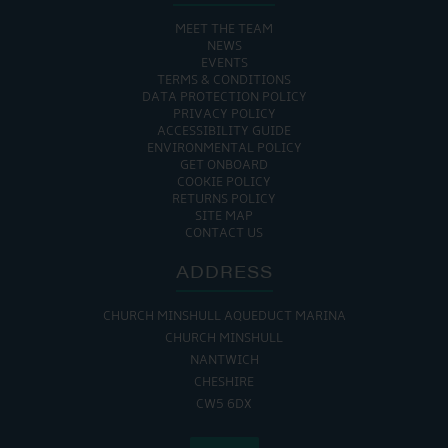
MEET THE TEAM
NEWS
EVENTS
TERMS & CONDITIONS
DATA PROTECTION POLICY
PRIVACY POLICY
ACCESSIBILITY GUIDE
ENVIRONMENTAL POLICY
GET ONBOARD
COOKIE POLICY
RETURNS POLICY
SITE MAP
CONTACT US
ADDRESS
CHURCH MINSHULL AQUEDUCT MARINA
CHURCH MINSHULL
NANTWICH
CHESHIRE
CW5 6DX