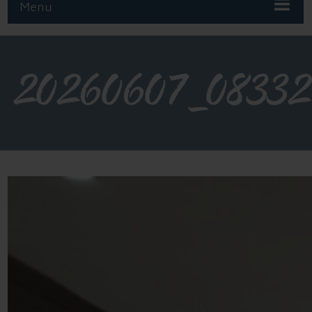
Menu
20260607_08332