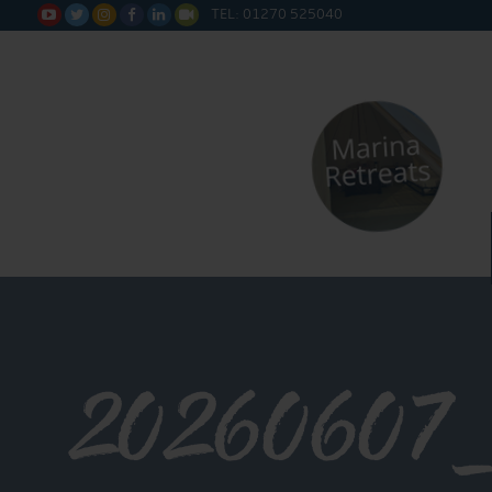
TEL: 01270 525040






20260607_