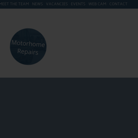
MEET THE TEAM
NEWS
VACANCIES
EVENTS
WEB CAM
CONTACT