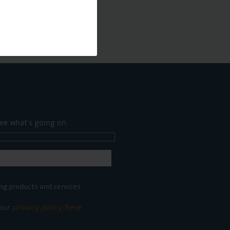
ee what's going on.
ng products and services.
 our
privacy policy here