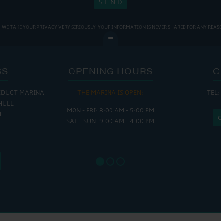
WE TAKE YOUR PRIVACY VERY SERIOUSLY. YOUR INFORMATION IS NEVER SHARED FOR ANY REAS
SS
OPENING HOURS
C
EDUCT MARINA
THE MARINA IS OPEN:
TEL:
THE
HULL
MON - FRI: 8:00 AM - 5:00 PM
MON - THUR
H
SAT - SUN: 9:00 AM - 4:00 PM
FRI : 
SAT: 9
SUN: 8