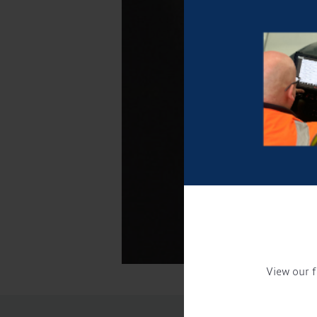
View our f