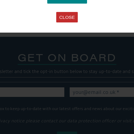
SHARE THIS ARTICLE
Share this...
CLOSE
GET ON BOARD
sletter and tick the opt-in button below to stay up-to-date and s
ox to keep up-to-date with our latest offers and news about our exciti
ivacy notice please contact our data protection officer or visit