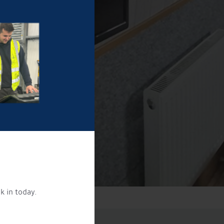
k in today.