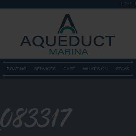
HOME
BOATING
SERVICES
CAFÉ
WHAT’S ON
STAYS
083317