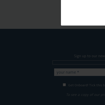
Sign up to our new
Get Onboard! Tick this b
To see a copy of our pr