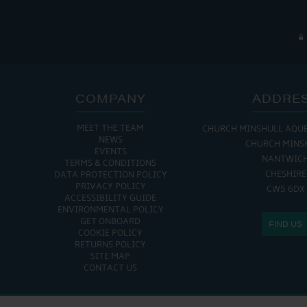
COMPANY
ADDRE
MEET THE TEAM
CHURCH MINSHULL AQU
NEWS
CHURCH MINS
EVENTS
NANTWIC
TERMS & CONDITIONS
CHESHIRE
DATA PROTECTION POLICY
PRIVACY POLICY
CW5 6DX
ACCESSIBILITY GUIDE
ENVIRONMENTAL POLICY
GET ONBOARD
FIND US
COOKIE POLICY
RETURNS POLICY
SITE MAP
CONTACT US