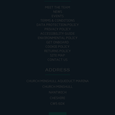
MEET THE TEAM
NEWS
EVENTS
TERMS & CONDITIONS
DATA PROTECTION POLICY
PRIVACY POLICY
ACCESSIBILITY GUIDE
ENVIRONMENTAL POLICY
GET ONBOARD
COOKIE POLICY
RETURNS POLICY
SITE MAP
CONTACT US
ADDRESS
CHURCH MINSHULL AQUEDUCT MARINA
CHURCH MINSHULL
NANTWICH
CHESHIRE
CW5 6DX