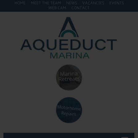
HOME
MEET THE TEAM
NEWS
VACANCIES
EVENTS
WEB CAM
CONTACT