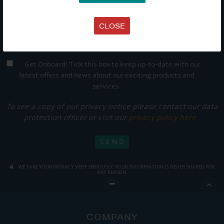
CLOSE
Get Onboard! Tick this box to keep up-to-date with our
latest offers and news about our exciting products and
services.
To see a copy of our privacy notice please contact our data
protection officer or visit our
privacy policy here
WE TAKE YOUR PRIVACY VERY SERIOUSLY. YOUR INFORMATION IS NEVER SHARED FOR
ANY REASON.

COMPANY