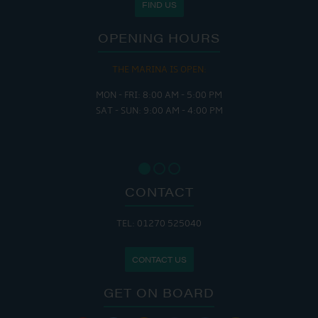
FIND US
OPENING HOURS
THE MARINA IS OPEN:
MON - FRI: 8:00 AM - 5:00 PM
SAT - SUN: 9:00 AM - 4:00 PM
CONTACT
TEL: 01270 525040
CONTACT US
GET ON BOARD