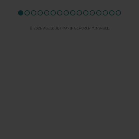
© 2026 AQUEDUCT MARINA CHURCH MINSHULL.