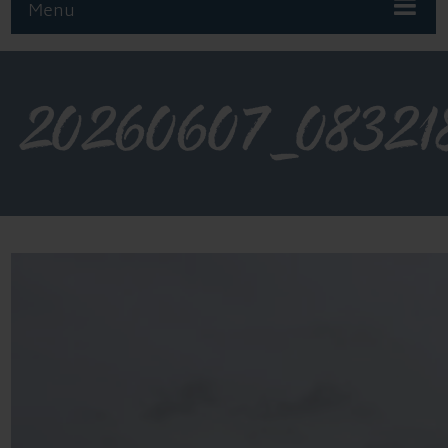
Menu
20260607_08321