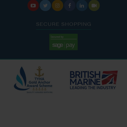






SECURE SHOPPING