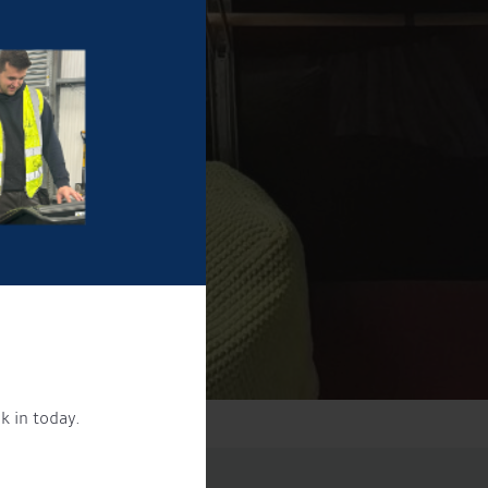
k in today.