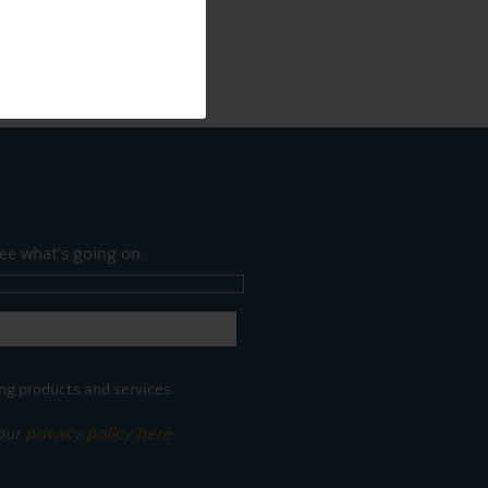
ee what's going on.
ng products and services.
 our
privacy policy here