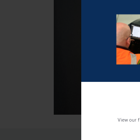
View our f