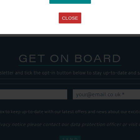
Share this...
CLOSE
GET ON BOARD
sletter and tick the opt-in button below to stay up-to-date and s
ox to keep up-to-date with our latest offers and news about our exciti
ivacy notice please contact our data protection officer or visit