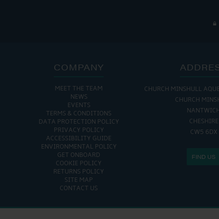
COMPANY
ADDRE
MEET THE TEAM
CHURCH MINSHULL AQU
NEWS
CHURCH MINS
EVENTS
NANTWIC
TERMS & CONDITIONS
CHESHIRE
DATA PROTECTION POLICY
PRIVACY POLICY
CW5 6DX
ACCESSIBILITY GUIDE
ENVIRONMENTAL POLICY
GET ONBOARD
FIND US
COOKIE POLICY
RETURNS POLICY
SITE MAP
CONTACT US