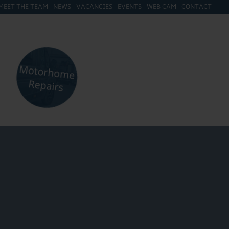
MEET THE TEAM
NEWS
VACANCIES
EVENTS
WEB CAM
CONTACT