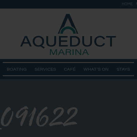
HOME
BOATING
SERVICES
CAFÉ
WHAT’S ON
STAYS
091622