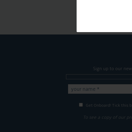
Sign up to our new
Get Onboard! Tick this b
To see a copy of our pr