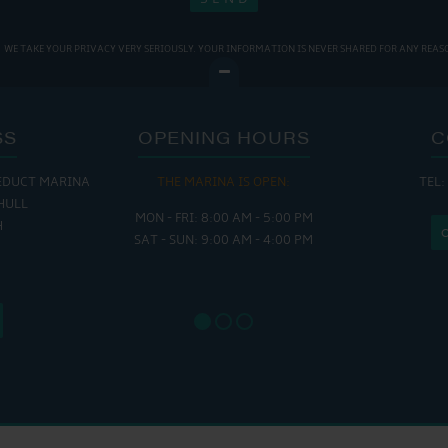
WE TAKE YOUR PRIVACY VERY SERIOUSLY. YOUR INFORMATION IS NEVER SHARED FOR ANY REAS
SS
OPENING HOURS
C
EDUCT MARINA
THE MARINA IS OPEN:
TEL:
THE
HULL
MON - FRI: 8:00 AM - 5:00 PM
MON - THUR
H
SAT - SUN: 9:00 AM - 4:00 PM
FRI : 
SAT: 9
SUN: 8