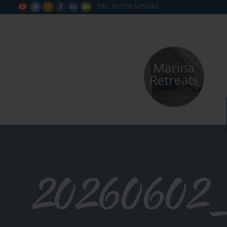
TEL: 01270 525040






20260602_