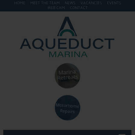
HOME
MEET THE TEAM
NEWS
VACANCIES
EVENTS
WEB CAM
CONTACT