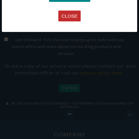
CLOSE
Get Onboard! Tick this box to keep up-to-date with our
latest offers and news about our exciting products and
services.
To see a copy of our privacy notice please contact our data
protection officer or visit our
privacy policy here
WE TAKE YOUR PRIVACY VERY SERIOUSLY. YOUR INFORMATION IS NEVER SHARED FOR
ANY REASON.

COMPANY