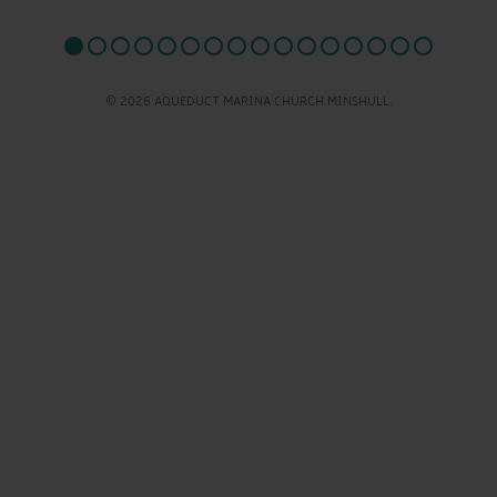
© 2026 AQUEDUCT MARINA CHURCH MINSHULL.