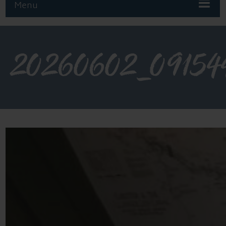
Menu
20260602_09154