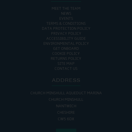
MEET THE TEAM
NEWS
EVENTS
TERMS & CONDITIONS
DATA PROTECTION POLICY
PRIVACY POLICY
ACCESSIBILITY GUIDE
ENVIRONMENTAL POLICY
GET ONBOARD
COOKIE POLICY
RETURNS POLICY
SITE MAP
CONTACT US
ADDRESS
CHURCH MINSHULL AQUEDUCT MARINA
CHURCH MINSHULL
NANTWICH
CHESHIRE
CW5 6DX