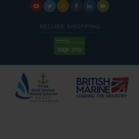






SECURE SHOPPING