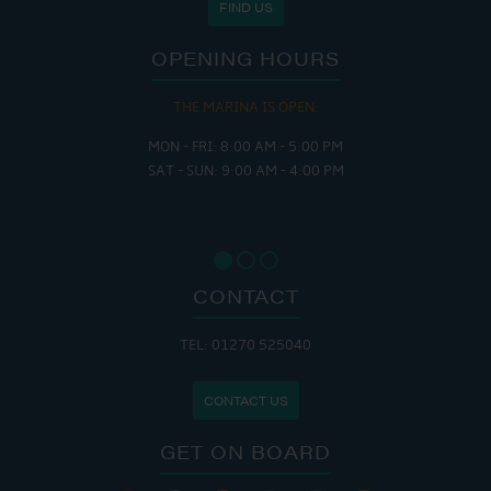
FIND US
OPENING HOURS
THE MARINA IS OPEN:
MON - FRI: 8:00 AM - 5:00 PM
SAT - SUN: 9:00 AM - 4:00 PM
CONTACT
TEL: 01270 525040
CONTACT US
GET ON BOARD