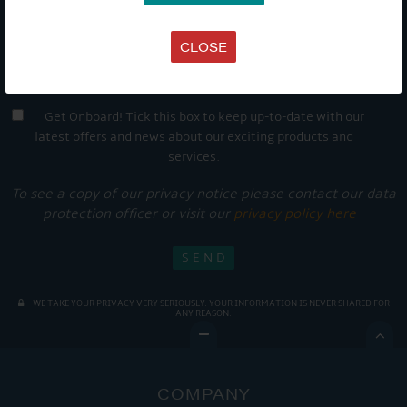
CLOSE
Get Onboard! Tick this box to keep up-to-date with our
latest offers and news about our exciting products and
services.
To see a copy of our privacy notice please contact our data
protection officer or visit our
privacy policy here
WE TAKE YOUR PRIVACY VERY SERIOUSLY. YOUR INFORMATION IS NEVER SHARED FOR
ANY REASON.

COMPANY