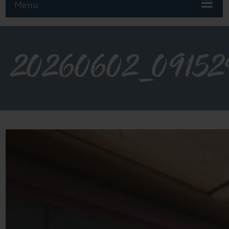
Menu
20260602_09152