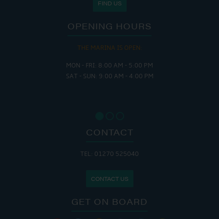
FIND US
OPENING HOURS
THE MARINA IS OPEN:
MON - FRI: 8:00 AM - 5:00 PM
SAT - SUN: 9:00 AM - 4:00 PM
CONTACT
TEL: 01270 525040
CONTACT US
GET ON BOARD