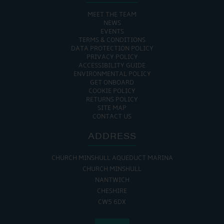
MEET THE TEAM
NEWS
EVENTS
TERMS & CONDITIONS
DATA PROTECTION POLICY
PRIVACY POLICY
ACCESSIBILITY GUIDE
ENVIRONMENTAL POLICY
GET ONBOARD
COOKIE POLICY
RETURNS POLICY
SITE MAP
CONTACT US
ADDRESS
CHURCH MINSHULL AQUEDUCT MARINA
CHURCH MINSHULL
NANTWICH
CHESHIRE
CW5 6DX