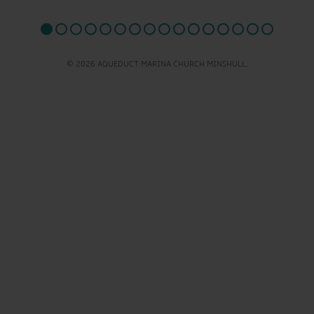
© 2026 AQUEDUCT MARINA CHURCH MINSHULL.