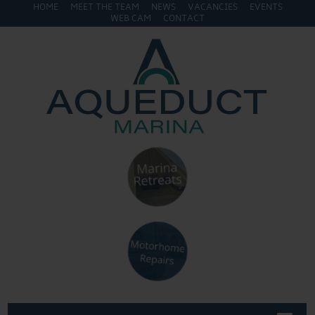
HOME
MEET THE TEAM
NEWS
VACANCIES
EVENTS
WEB CAM
CONTACT