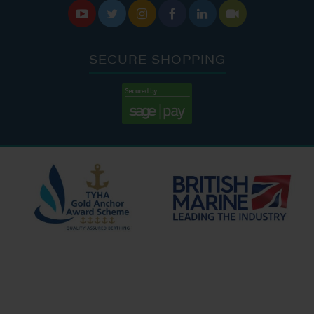






SECURE SHOPPING