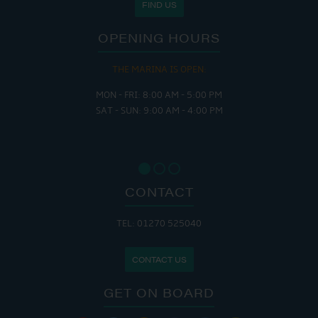
FIND US
OPENING HOURS
THE MARINA IS OPEN:
MON - FRI: 8:00 AM - 5:00 PM
SAT - SUN: 9:00 AM - 4:00 PM
CONTACT
TEL: 01270 525040
CONTACT US
GET ON BOARD