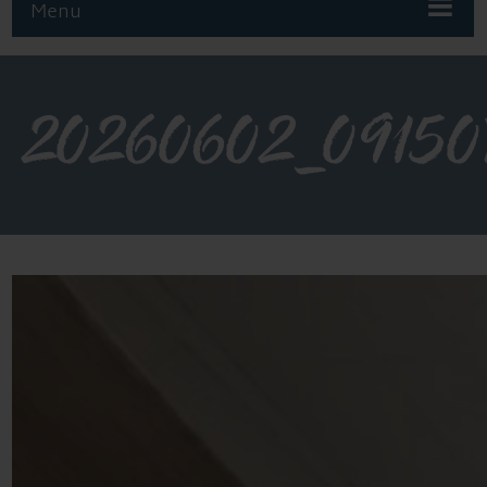
Menu
20260602_09150