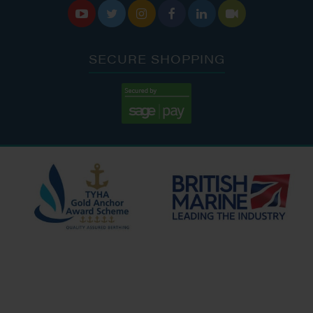






SECURE SHOPPING