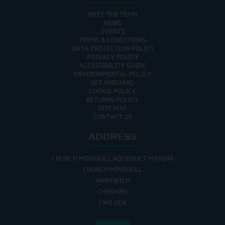
MEET THE TEAM
NEWS
EVENTS
TERMS & CONDITIONS
DATA PROTECTION POLICY
PRIVACY POLICY
ACCESSIBILITY GUIDE
ENVIRONMENTAL POLICY
GET ONBOARD
COOKIE POLICY
RETURNS POLICY
SITE MAP
CONTACT US
ADDRESS
CHURCH MINSHULL AQUEDUCT MARINA
CHURCH MINSHULL
NANTWICH
CHESHIRE
CW5 6DX