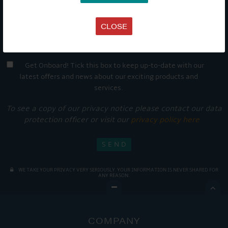
CLOSE
Get Onboard! Tick this box to keep up-to-date with our
latest offers and news about our exciting products and
services.
To see a copy of our privacy notice please contact our data
protection officer or visit our
privacy policy here
WE TAKE YOUR PRIVACY VERY SERIOUSLY. YOUR INFORMATION IS NEVER SHARED FOR
ANY REASON.

COMPANY