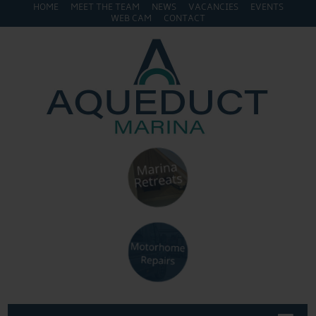
HOME
MEET THE TEAM
NEWS
VACANCIES
EVENTS
WEB CAM
CONTACT