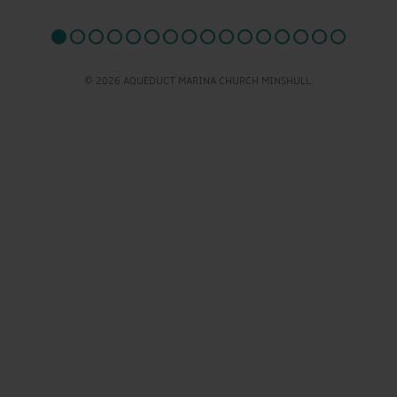
© 2026 AQUEDUCT MARINA CHURCH MINSHULL.