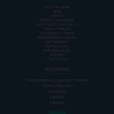
MEET THE TEAM
NEWS
EVENTS
TERMS & CONDITIONS
DATA PROTECTION POLICY
PRIVACY POLICY
ACCESSIBILITY GUIDE
ENVIRONMENTAL POLICY
GET ONBOARD
COOKIE POLICY
RETURNS POLICY
SITE MAP
CONTACT US
ADDRESS
CHURCH MINSHULL AQUEDUCT MARINA
CHURCH MINSHULL
NANTWICH
CHESHIRE
CW5 6DX