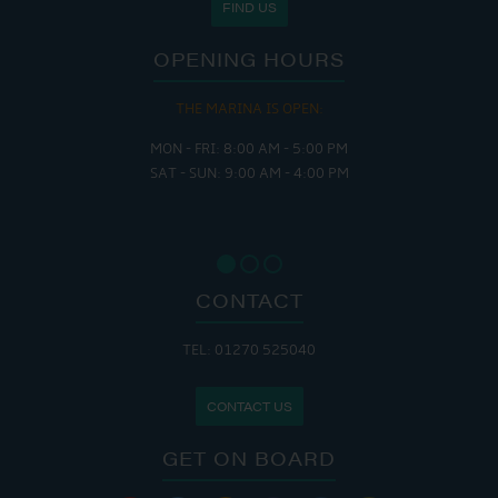
FIND US
OPENING HOURS
E MARINA IS OPEN:
THE 
FRI: 8:00 AM - 5:00 PM
MON - THUR
SUN: 9:00 AM - 4:00 PM
FRI : 
SAT: 9
SUN: 8
CONTACT
TEL: 01270 525040
CONTACT US
GET ON BOARD