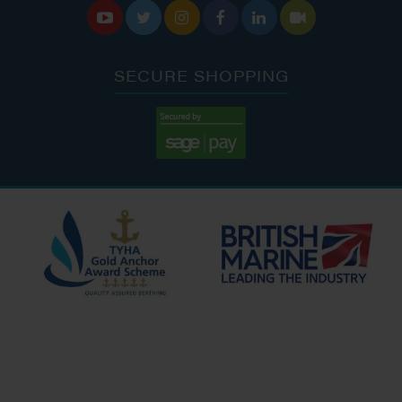






SECURE SHOPPING