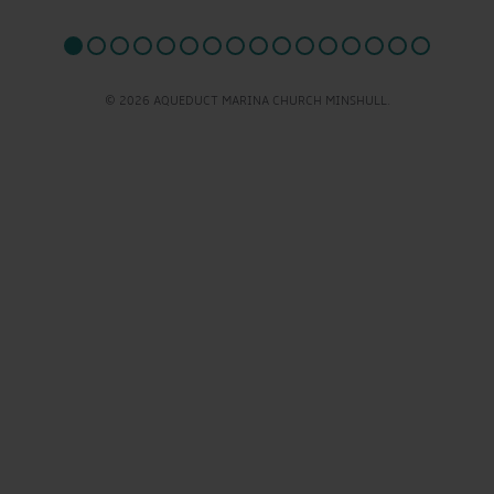
© 2026 AQUEDUCT MARINA CHURCH MINSHULL.