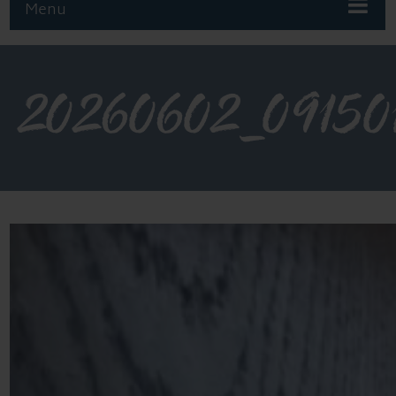
Menu
20260602_09150