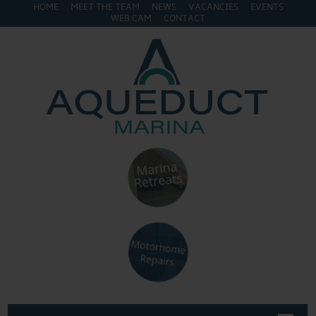
HOME
MEET THE TEAM
NEWS
VACANCIES
EVENTS
WEB CAM
CONTACT