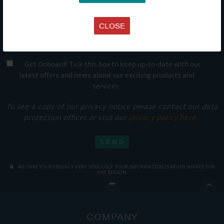
CLOSE
Get Onboard! Tick this box to keep up-to-date with our
latest offers and news about our exciting products and
services.
To see a copy of our privacy notice please contact our data
protection officer or visit our
privacy policy here
WE TAKE YOUR PRIVACY VERY SERIOUSLY. YOUR INFORMATION IS NEVER SHARED FOR
ANY REASON.

COMPANY