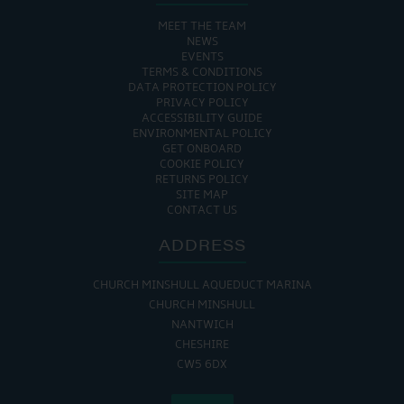
MEET THE TEAM
NEWS
EVENTS
TERMS & CONDITIONS
DATA PROTECTION POLICY
PRIVACY POLICY
ACCESSIBILITY GUIDE
ENVIRONMENTAL POLICY
GET ONBOARD
COOKIE POLICY
RETURNS POLICY
SITE MAP
CONTACT US
ADDRESS
CHURCH MINSHULL AQUEDUCT MARINA
CHURCH MINSHULL
NANTWICH
CHESHIRE
CW5 6DX