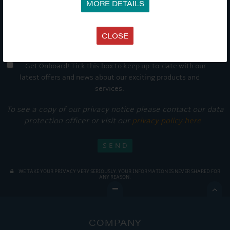
MORE DETAILS
CLOSE
Get Onboard! Tick this box to keep up-to-date with our
latest offers and news about our exciting products and
services.
To see a copy of our privacy notice please contact our data
protection officer or visit our
privacy policy here
WE TAKE YOUR PRIVACY VERY SERIOUSLY. YOUR INFORMATION IS NEVER SHARED FOR
ANY REASON.

COMPANY