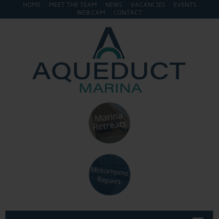
HOME
MEET THE TEAM
NEWS
VACANCIES
EVENTS
WEB CAM
CONTACT