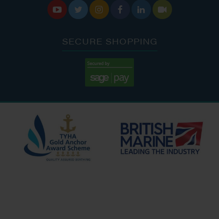






SECURE SHOPPING