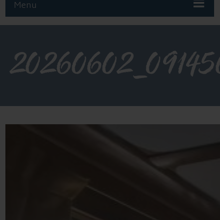
Menu
20260602_09145