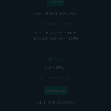
FIND US
OPENING HOURS
THE CAFE IS OPEN:
MON - THURS: 9:30 AM - 4:00 PM
FRI : 9:00 AM - 6:00 PM
SAT: 9:00 AM - 7:00 PM
SUN: 8:30 AM - 4:00 PM
CONTACT
TEL: 01270 525040
CONTACT US
GET ON BOARD