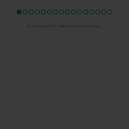
© 2026 AQUEDUCT MARINA CHURCH MINSHULL.