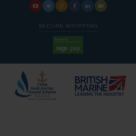






SECURE SHOPPING