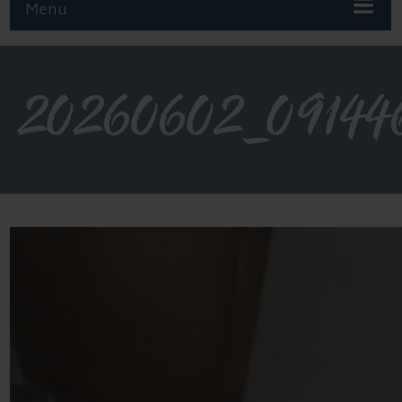
Menu
20260602_09144