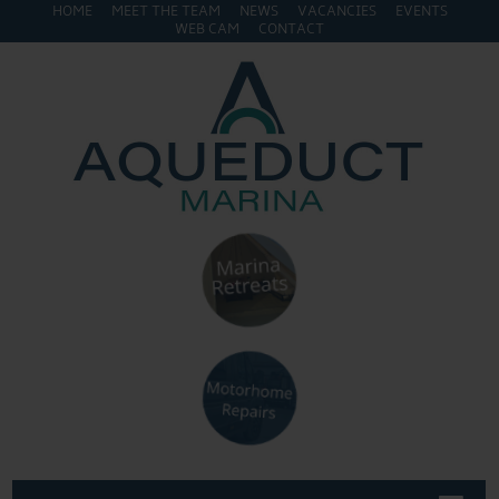
HOME
MEET THE TEAM
NEWS
VACANCIES
EVENTS
WEB CAM
CONTACT