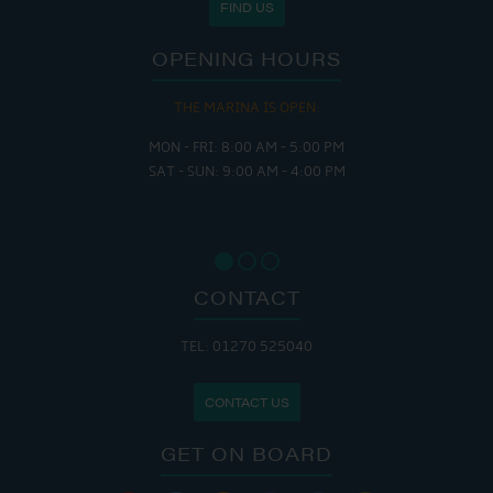
FIND US
OPENING HOURS
THE MARINA IS OPEN:
MON - FRI: 8:00 AM - 5:00 PM
SAT - SUN: 9:00 AM - 4:00 PM
CONTACT
TEL: 01270 525040
CONTACT US
GET ON BOARD