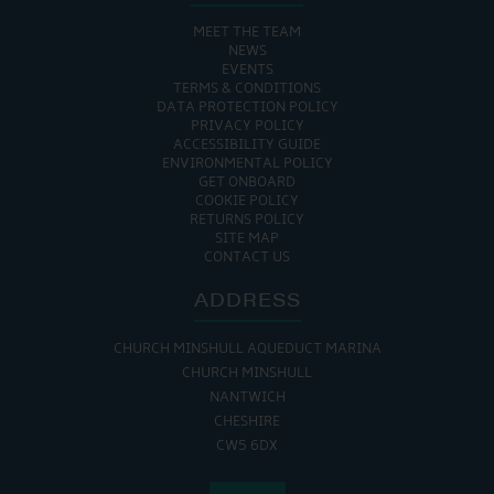
MEET THE TEAM
NEWS
EVENTS
TERMS & CONDITIONS
DATA PROTECTION POLICY
PRIVACY POLICY
ACCESSIBILITY GUIDE
ENVIRONMENTAL POLICY
GET ONBOARD
COOKIE POLICY
RETURNS POLICY
SITE MAP
CONTACT US
ADDRESS
CHURCH MINSHULL AQUEDUCT MARINA
CHURCH MINSHULL
NANTWICH
CHESHIRE
CW5 6DX