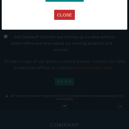
CLOSE
Get Onboard! Tick this box to keep up-to-date with our
latest offers and news about our exciting products and
services.
To see a copy of our privacy notice please contact our data
protection officer or visit our
privacy policy here
WE TAKE YOUR PRIVACY VERY SERIOUSLY. YOUR INFORMATION IS NEVER SHARED FOR
ANY REASON.

COMPANY