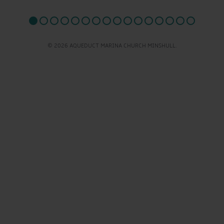
© 2026 AQUEDUCT MARINA CHURCH MINSHULL.