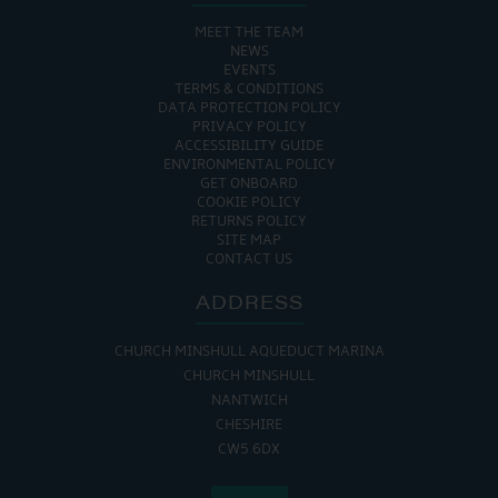
MEET THE TEAM
NEWS
EVENTS
TERMS & CONDITIONS
DATA PROTECTION POLICY
PRIVACY POLICY
ACCESSIBILITY GUIDE
ENVIRONMENTAL POLICY
GET ONBOARD
COOKIE POLICY
RETURNS POLICY
SITE MAP
CONTACT US
ADDRESS
CHURCH MINSHULL AQUEDUCT MARINA
CHURCH MINSHULL
NANTWICH
CHESHIRE
CW5 6DX