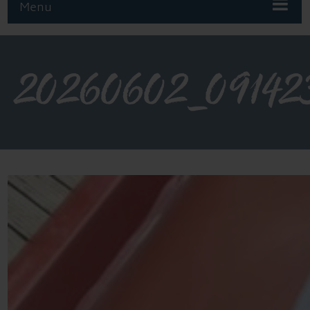
Menu
20260602_09142