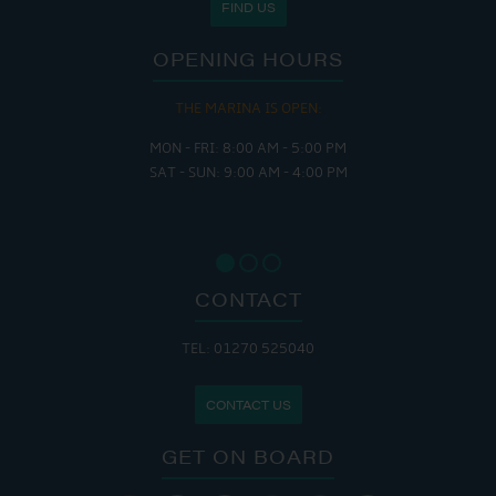
FIND US
OPENING HOURS
THE MARINA IS OPEN:
MON - FRI: 8:00 AM - 5:00 PM
SAT - SUN: 9:00 AM - 4:00 PM
CONTACT
TEL: 01270 525040
CONTACT US
GET ON BOARD