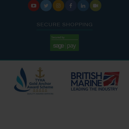






SECURE SHOPPING