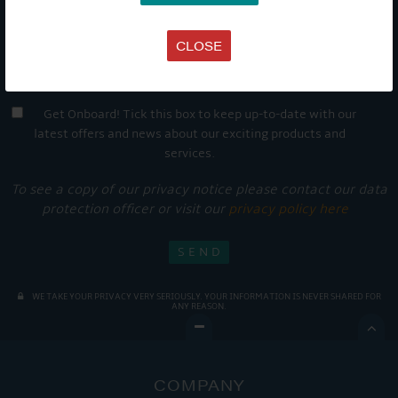
CLOSE
Get Onboard! Tick this box to keep up-to-date with our
latest offers and news about our exciting products and
services.
To see a copy of our privacy notice please contact our data
protection officer or visit our
privacy policy here
WE TAKE YOUR PRIVACY VERY SERIOUSLY. YOUR INFORMATION IS NEVER SHARED FOR
ANY REASON.

COMPANY