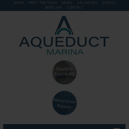
HOME
MEET THE TEAM
NEWS
VACANCIES
EVENTS
WEB CAM
CONTACT