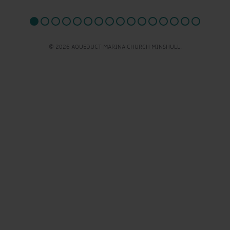
© 2026 AQUEDUCT MARINA CHURCH MINSHULL.