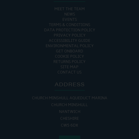
MEET THE TEAM
NEWS
EVENTS
TERMS & CONDITIONS
DATA PROTECTION POLICY
PRIVACY POLICY
ACCESSIBILITY GUIDE
ENVIRONMENTAL POLICY
GET ONBOARD
COOKIE POLICY
RETURNS POLICY
SITE MAP
CONTACT US
ADDRESS
CHURCH MINSHULL AQUEDUCT MARINA
CHURCH MINSHULL
NANTWICH
CHESHIRE
CW5 6DX