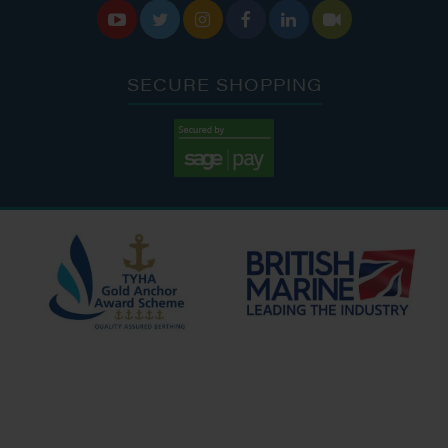






SECURE SHOPPING