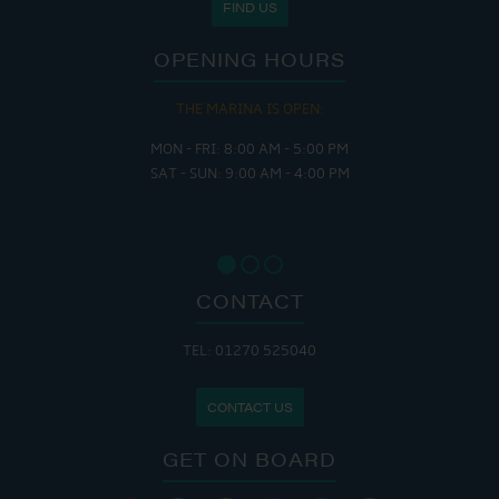
FIND US
OPENING HOURS
THE MARINA IS OPEN:
MON - FRI: 8:00 AM - 5:00 PM
SAT - SUN: 9:00 AM - 4:00 PM
CONTACT
TEL: 01270 525040
CONTACT US
GET ON BOARD