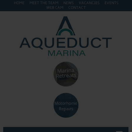
HOME
MEET THE TEAM
NEWS
VACANCIES
EVENTS
WEB CAM
CONTACT