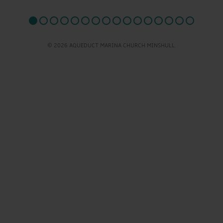
© 2026 AQUEDUCT MARINA CHURCH MINSHULL.