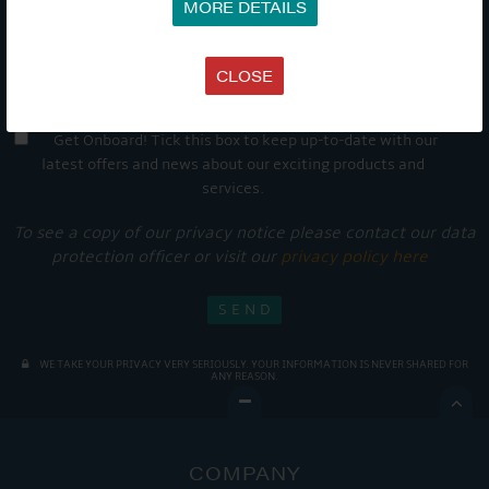
MORE DETAILS
CLOSE
Get Onboard! Tick this box to keep up-to-date with our
latest offers and news about our exciting products and
services.
To see a copy of our privacy notice please contact our data
protection officer or visit our
privacy policy here
WE TAKE YOUR PRIVACY VERY SERIOUSLY. YOUR INFORMATION IS NEVER SHARED FOR
ANY REASON.

COMPANY