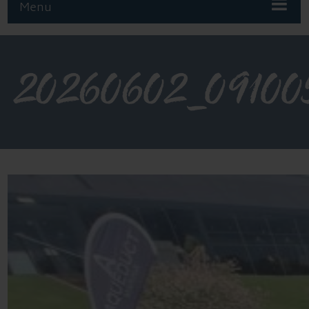
Menu
20260602_09100