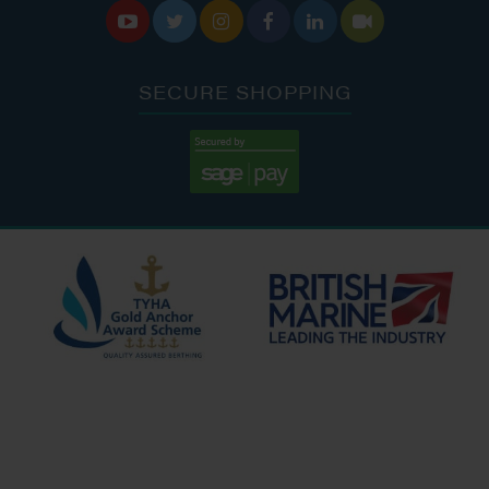






SECURE SHOPPING