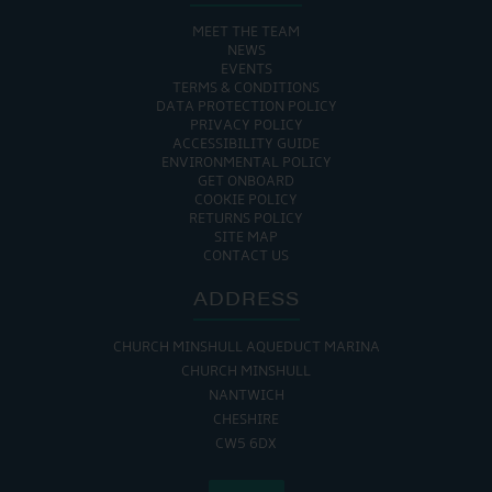
MEET THE TEAM
NEWS
EVENTS
TERMS & CONDITIONS
DATA PROTECTION POLICY
PRIVACY POLICY
ACCESSIBILITY GUIDE
ENVIRONMENTAL POLICY
GET ONBOARD
COOKIE POLICY
RETURNS POLICY
SITE MAP
CONTACT US
ADDRESS
CHURCH MINSHULL AQUEDUCT MARINA
CHURCH MINSHULL
NANTWICH
CHESHIRE
CW5 6DX