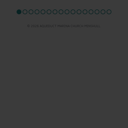
© 2026 AQUEDUCT MARINA CHURCH MINSHULL.