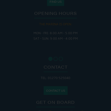
FIND US
OPENING HOURS
THE MARINA IS OPEN:
MON - FRI: 8:00 AM - 5:00 PM
SAT - SUN: 9:00 AM - 4:00 PM
CONTACT
TEL: 01270 525040
CONTACT US
GET ON BOARD