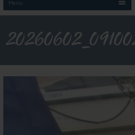
Menu
20260602_09100