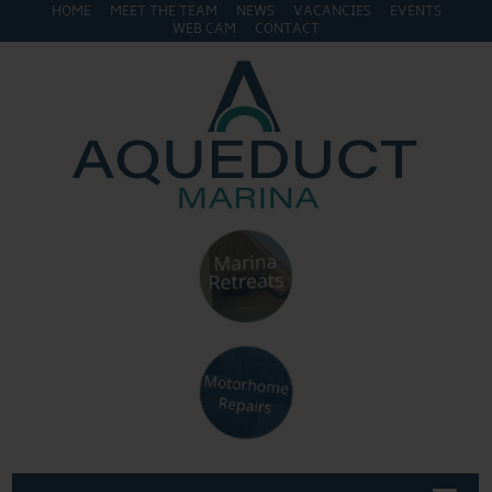
HOME
MEET THE TEAM
NEWS
VACANCIES
EVENTS
WEB CAM
CONTACT