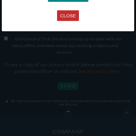
CLOSE
Get Onboard! Tick this box to keep up-to-date with our
latest offers and news about our exciting products and
services.
To see a copy of our privacy notice please contact our data
protection officer or visit our
privacy policy here
WE TAKE YOUR PRIVACY VERY SERIOUSLY. YOUR INFORMATION IS NEVER SHARED FOR
ANY REASON.

COMPANY