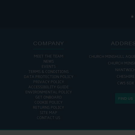
COMPANY
ADDRE
MEET THE TEAM
CHURCH MINSHULL AQU
NEWS
CHURCH MINS
EVENTS
NANTWIC
TERMS & CONDITIONS
CHESHIRE
DATA PROTECTION POLICY
PRIVACY POLICY
CW5 6DX
ACCESSIBILITY GUIDE
ENVIRONMENTAL POLICY
GET ONBOARD
FIND US
COOKIE POLICY
RETURNS POLICY
SITE MAP
CONTACT US