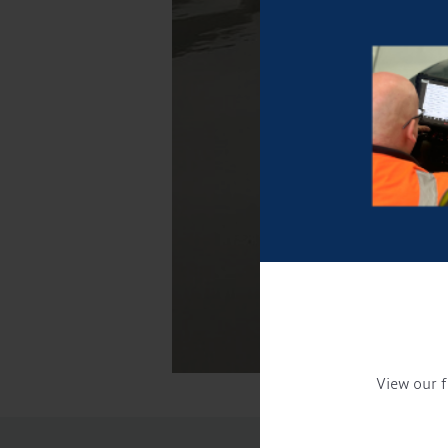
View our f