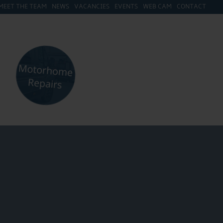
MEET THE TEAM
NEWS
VACANCIES
EVENTS
WEB CAM
CONTACT