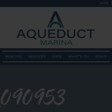
HOME
BOATING
SERVICES
CAFÉ
WHAT’S ON
STAYS
_090953