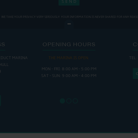
WE TAKE YOUR PRIVACY VERY SERIOUSLY. YOUR INFORMATION IS NEVER SHARED FOR ANY REAS
SS
OPENING HOURS
C
EDUCT MARINA
THE MARINA IS OPEN:
TEL:
THE
HULL
MON - FRI: 8:00 AM - 5:00 PM
MON - THUR
H
SAT - SUN: 9:00 AM - 4:00 PM
FRI : 
SAT: 9
SUN: 8