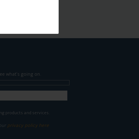
ee what's going on.
ng products and services.
 our
privacy policy here