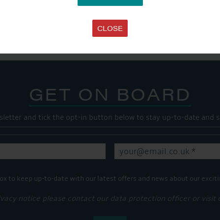
SHARE THIS ARTICLE
Share this...
CLOSE
GET ON BOARD
sletter and tick the opt-in button below to stay up-to-date and s
ox to keep up-to-date with our latest offers and news about our exciti
ivacy notice please contact our data protection officer or visit