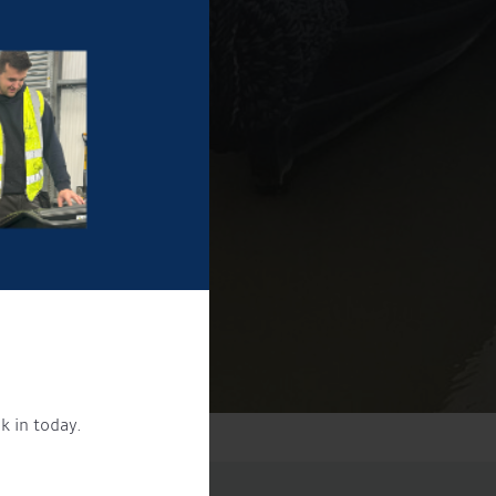
k in today.