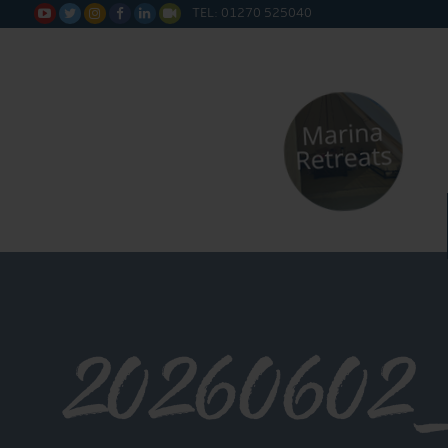
TEL: 01270 525040






20260602