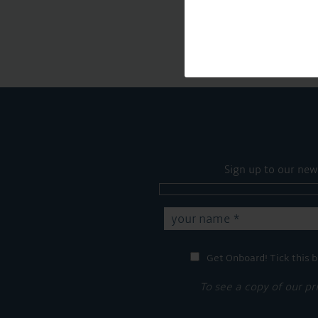
Sign up to our new
Get Onboard! Tick this b
To see a copy of our pr