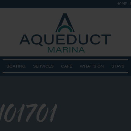
HOME
BOATING
SERVICES
CAFÉ
WHAT’S ON
STAYS
101701