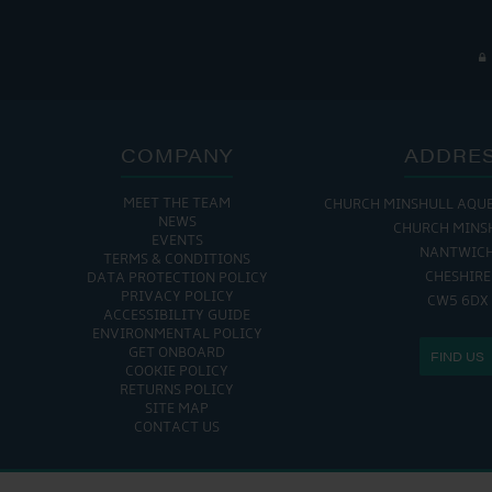
COMPANY
ADDRE
MEET THE TEAM
CHURCH MINSHULL AQU
NEWS
CHURCH MINS
EVENTS
NANTWIC
TERMS & CONDITIONS
CHESHIRE
DATA PROTECTION POLICY
PRIVACY POLICY
CW5 6DX
ACCESSIBILITY GUIDE
ENVIRONMENTAL POLICY
GET ONBOARD
FIND US
COOKIE POLICY
RETURNS POLICY
SITE MAP
CONTACT US