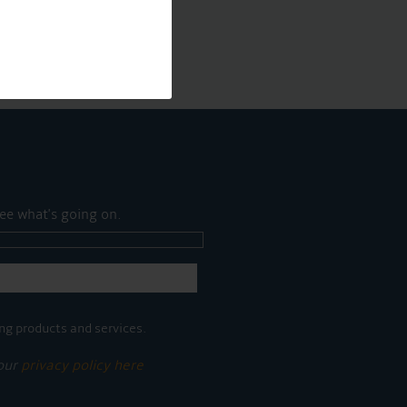
ee what's going on.
ng products and services.
 our
privacy policy here