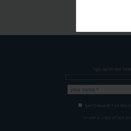
Sign up to our new
Get Onboard! Tick this b
To see a copy of our pr