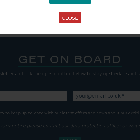
SHARE THIS ARTICLE
Share this...
CLOSE
GET ON BOARD
sletter and tick the opt-in button below to stay up-to-date and s
ox to keep up-to-date with our latest offers and news about our exciti
ivacy notice please contact our data protection officer or visit