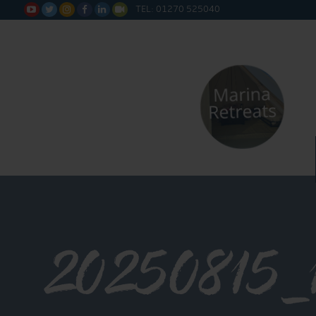
TEL: 01270 525040






20250815_