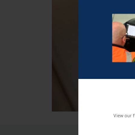
View our f