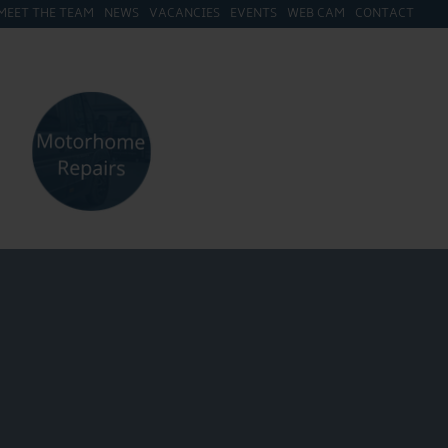
MEET THE TEAM
NEWS
VACANCIES
EVENTS
WEB CAM
CONTACT