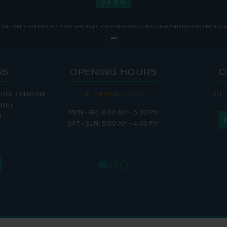
WE TAKE YOUR PRIVACY VERY SERIOUSLY. YOUR INFORMATION IS NEVER SHARED FOR ANY REAS
SS
OPENING HOURS
C
EDUCT MARINA
THE MARINA IS OPEN:
TEL:
THE
HULL
MON - FRI: 8:00 AM - 5:00 PM
MON - THUR
H
SAT - SUN: 9:00 AM - 4:00 PM
FRI : 
SAT: 9
SUN: 8