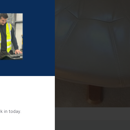
k in today.