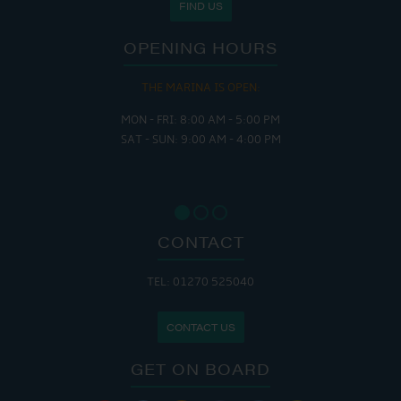
FIND US
OPENING HOURS
THE MARINA IS OPEN:
MON - FRI: 8:00 AM - 5:00 PM
SAT - SUN: 9:00 AM - 4:00 PM
CONTACT
TEL: 01270 525040
CONTACT US
GET ON BOARD