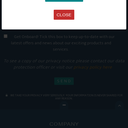
CLOSE
Get Onboard! Tick this box to keep up-to-date with our
latest offers and news about our exciting products and
services.
To see a copy of our privacy notice please contact our data
protection officer or visit our
privacy policy here
WE TAKE YOUR PRIVACY VERY SERIOUSLY. YOUR INFORMATION IS NEVER SHARED FOR
ANY REASON.

COMPANY