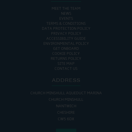
MEET THE TEAM
NEWS
EVENTS
TERMS & CONDITIONS
DATA PROTECTION POLICY
PRIVACY POLICY
ACCESSIBILITY GUIDE
ENVIRONMENTAL POLICY
GET ONBOARD
COOKIE POLICY
RETURNS POLICY
SITE MAP
CONTACT US
ADDRESS
CHURCH MINSHULL AQUEDUCT MARINA
CHURCH MINSHULL
NANTWICH
CHESHIRE
CW5 6DX