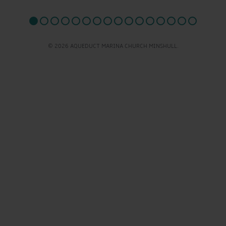
© 2026 AQUEDUCT MARINA CHURCH MINSHULL.