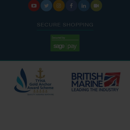






SECURE SHOPPING