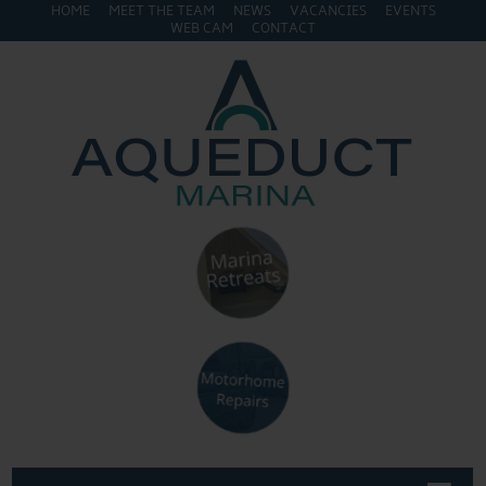
HOME
MEET THE TEAM
NEWS
VACANCIES
EVENTS
WEB CAM
CONTACT