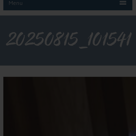
Menu
20250815_101541