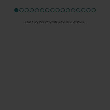
© 2026 AQUEDUCT MARINA CHURCH MINSHULL.