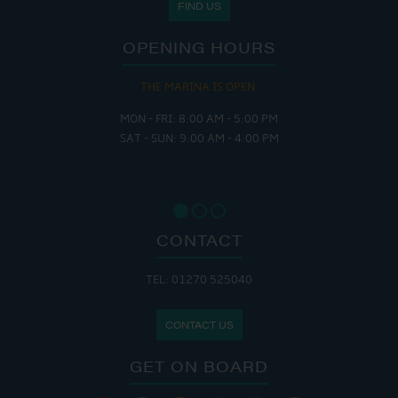
FIND US
OPENING HOURS
THE MARINA IS OPEN:
MON - FRI: 8:00 AM - 5:00 PM
SAT - SUN: 9:00 AM - 4:00 PM
CONTACT
TEL: 01270 525040
CONTACT US
GET ON BOARD