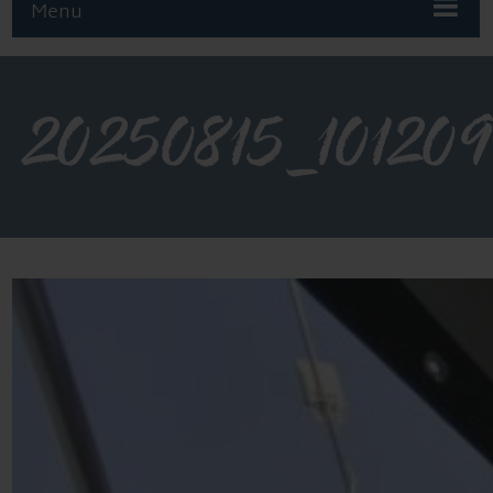
Menu
20250815_101209