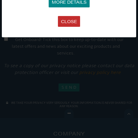
MORE DETAILS
CLOSE
Get Onboard! Tick this box to keep up-to-date with our
latest offers and news about our exciting products and
services.
To see a copy of our privacy notice please contact our data
protection officer or visit our
privacy policy here
WE TAKE YOUR PRIVACY VERY SERIOUSLY. YOUR INFORMATION IS NEVER SHARED FOR
ANY REASON.

COMPANY