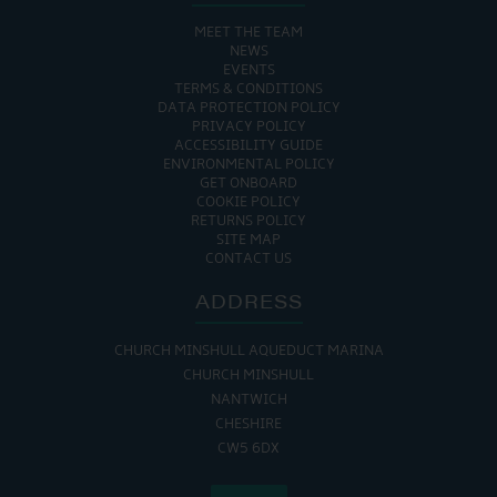
MEET THE TEAM
NEWS
EVENTS
TERMS & CONDITIONS
DATA PROTECTION POLICY
PRIVACY POLICY
ACCESSIBILITY GUIDE
ENVIRONMENTAL POLICY
GET ONBOARD
COOKIE POLICY
RETURNS POLICY
SITE MAP
CONTACT US
ADDRESS
CHURCH MINSHULL AQUEDUCT MARINA
CHURCH MINSHULL
NANTWICH
CHESHIRE
CW5 6DX