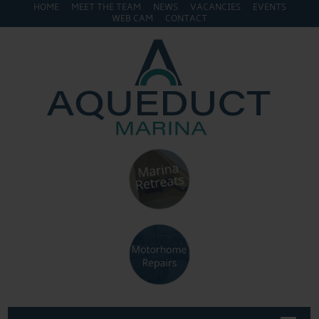
HOME
MEET THE TEAM
NEWS
VACANCIES
EVENTS
WEB CAM
CONTACT