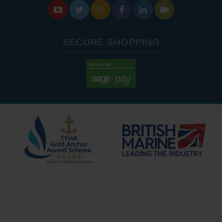






SECURE SHOPPING