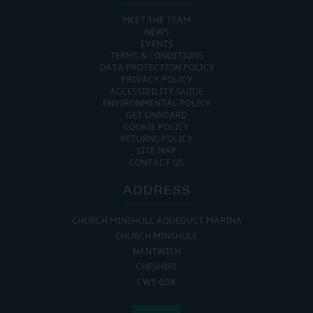
MEET THE TEAM
NEWS
EVENTS
TERMS & CONDITIONS
DATA PROTECTION POLICY
PRIVACY POLICY
ACCESSIBILITY GUIDE
ENVIRONMENTAL POLICY
GET ONBOARD
COOKIE POLICY
RETURNS POLICY
SITE MAP
CONTACT US
ADDRESS
CHURCH MINSHULL AQUEDUCT MARINA
CHURCH MINSHULL
NANTWICH
CHESHIRE
CW5 6DX