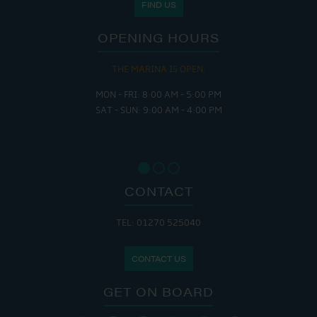
FIND US
OPENING HOURS
THE MARINA IS OPEN:
MON - FRI: 8:00 AM - 5:00 PM
SAT - SUN: 9:00 AM - 4:00 PM
CONTACT
TEL: 01270 525040
CONTACT US
GET ON BOARD