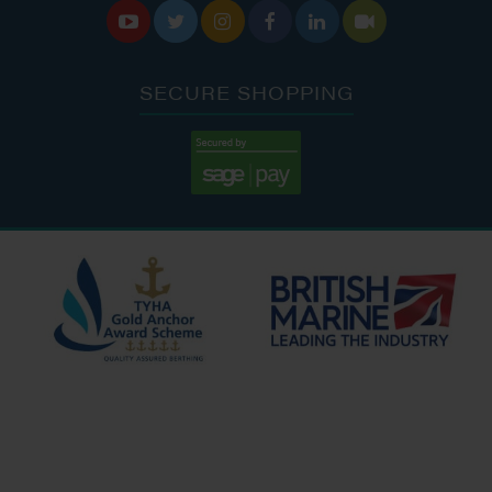






SECURE SHOPPING