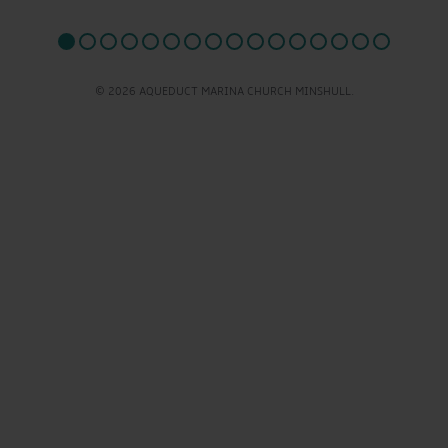
© 2026 AQUEDUCT MARINA CHURCH MINSHULL.