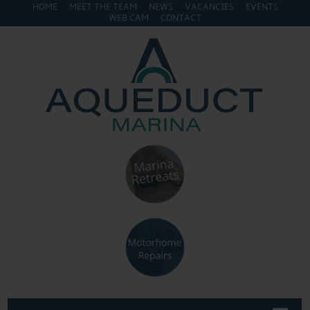
HOME
MEET THE TEAM
NEWS
VACANCIES
EVENTS
WEB CAM
CONTACT