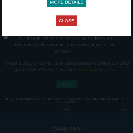
MORE DETAILS
CLOSE
Get Onboard! Tick this box to keep up-to-date with our
latest offers and news about our exciting products and
services.
To see a copy of our privacy notice please contact our data
protection officer or visit our
privacy policy here
WE TAKE YOUR PRIVACY VERY SERIOUSLY. YOUR INFORMATION IS NEVER SHARED FOR
ANY REASON.

COMPANY