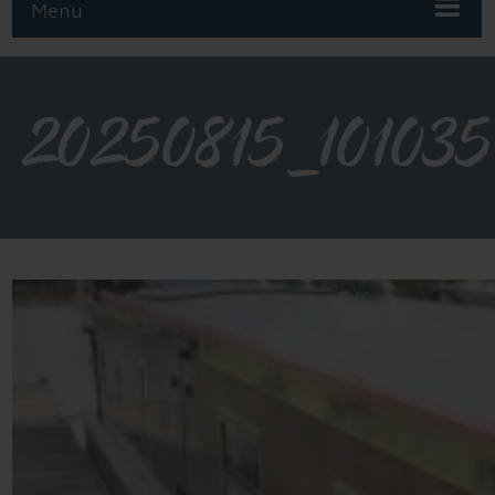
Menu
20250815_101035