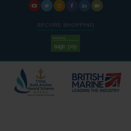






SECURE SHOPPING