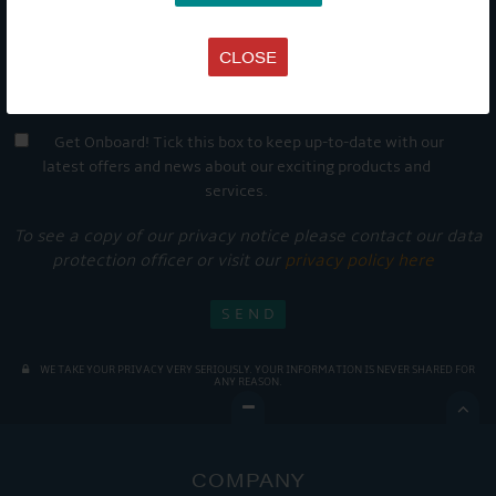
CLOSE
Get Onboard! Tick this box to keep up-to-date with our
latest offers and news about our exciting products and
services.
To see a copy of our privacy notice please contact our data
protection officer or visit our
privacy policy here
WE TAKE YOUR PRIVACY VERY SERIOUSLY. YOUR INFORMATION IS NEVER SHARED FOR
ANY REASON.

COMPANY