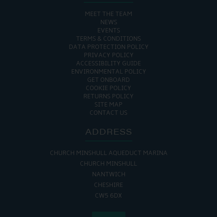
MEET THE TEAM
NEWS
EVENTS
TERMS & CONDITIONS
DATA PROTECTION POLICY
PRIVACY POLICY
ACCESSIBILITY GUIDE
ENVIRONMENTAL POLICY
GET ONBOARD
COOKIE POLICY
RETURNS POLICY
SITE MAP
CONTACT US
ADDRESS
CHURCH MINSHULL AQUEDUCT MARINA
CHURCH MINSHULL
NANTWICH
CHESHIRE
CW5 6DX