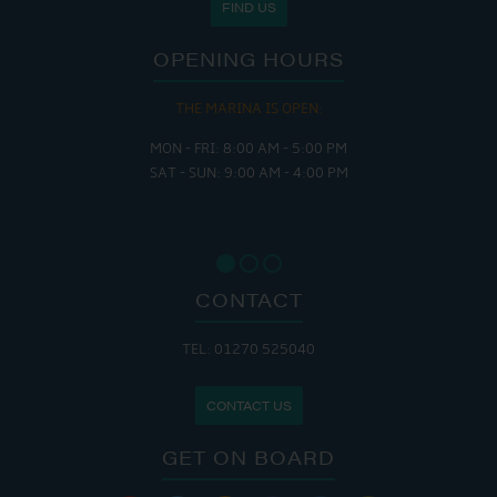
FIND US
OPENING HOURS
THE MARINA IS OPEN:
MON - FRI: 8:00 AM - 5:00 PM
SAT - SUN: 9:00 AM - 4:00 PM
CONTACT
TEL: 01270 525040
CONTACT US
GET ON BOARD