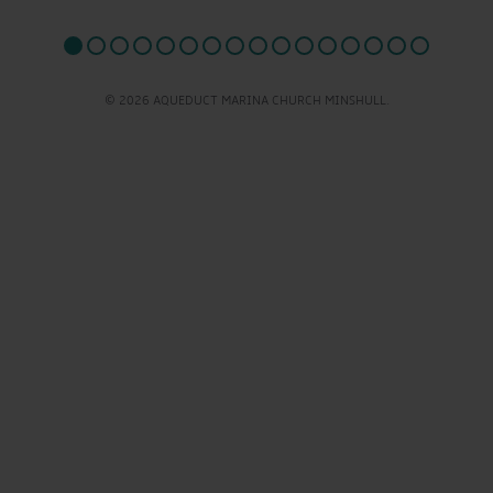
© 2026 AQUEDUCT MARINA CHURCH MINSHULL.