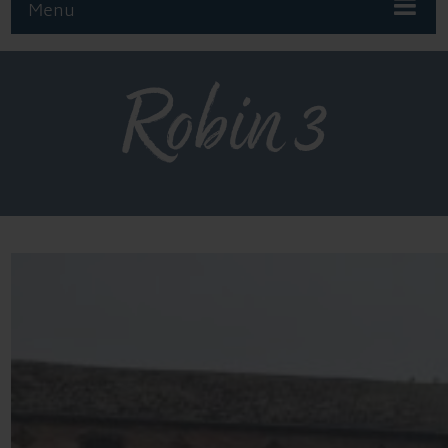
Menu
Robin 3