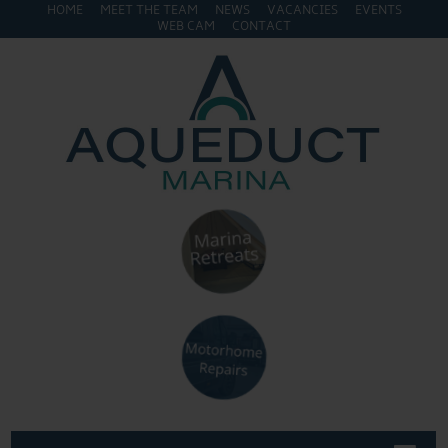
HOME
MEET THE TEAM
NEWS
VACANCIES
EVENTS
WEB CAM
CONTACT