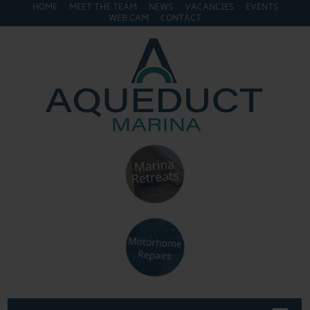
HOME
MEET THE TEAM
NEWS
VACANCIES
EVENTS
WEB CAM
CONTACT