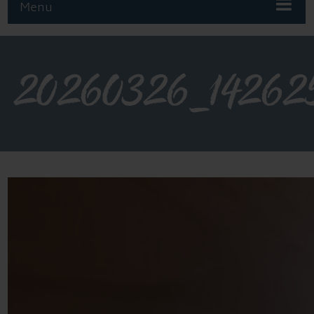
Menu
20260326_14262