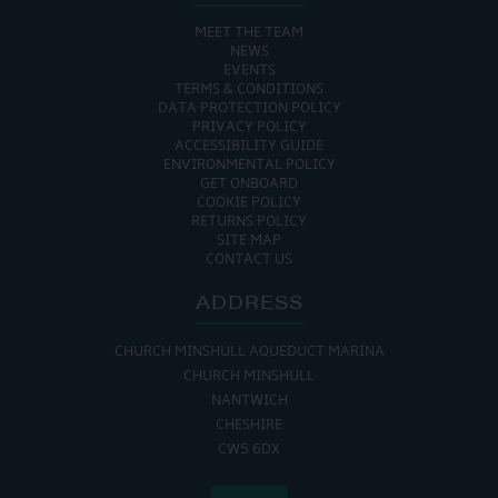
MEET THE TEAM
NEWS
EVENTS
TERMS & CONDITIONS
DATA PROTECTION POLICY
PRIVACY POLICY
ACCESSIBILITY GUIDE
ENVIRONMENTAL POLICY
GET ONBOARD
COOKIE POLICY
RETURNS POLICY
SITE MAP
CONTACT US
ADDRESS
CHURCH MINSHULL AQUEDUCT MARINA
CHURCH MINSHULL
NANTWICH
CHESHIRE
CW5 6DX