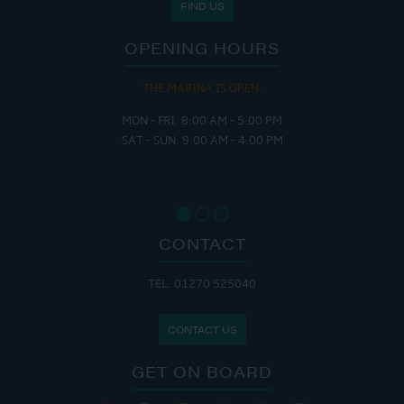
FIND US
OPENING HOURS
THE MARINA IS OPEN:
MON - FRI: 8:00 AM - 5:00 PM
SAT - SUN: 9:00 AM - 4:00 PM
CONTACT
TEL: 01270 525040
CONTACT US
GET ON BOARD