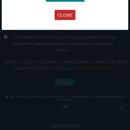
CLOSE
Get Onboard! Tick this box to keep up-to-date with our
latest offers and news about our exciting products and
services.
To see a copy of our privacy notice please contact our data
protection officer or visit our
privacy policy here
WE TAKE YOUR PRIVACY VERY SERIOUSLY. YOUR INFORMATION IS NEVER SHARED FOR
ANY REASON.

COMPANY