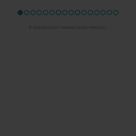
© 2026 AQUEDUCT MARINA CHURCH MINSHULL.