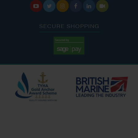






SECURE SHOPPING