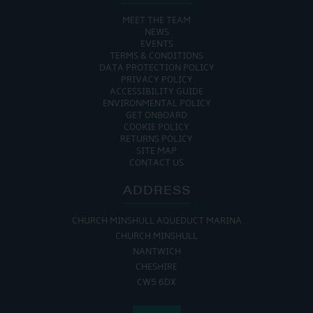
MEET THE TEAM
NEWS
EVENTS
TERMS & CONDITIONS
DATA PROTECTION POLICY
PRIVACY POLICY
ACCESSIBILITY GUIDE
ENVIRONMENTAL POLICY
GET ONBOARD
COOKIE POLICY
RETURNS POLICY
SITE MAP
CONTACT US
ADDRESS
CHURCH MINSHULL AQUEDUCT MARINA
CHURCH MINSHULL
NANTWICH
CHESHIRE
CW5 6DX