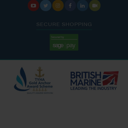






SECURE SHOPPING