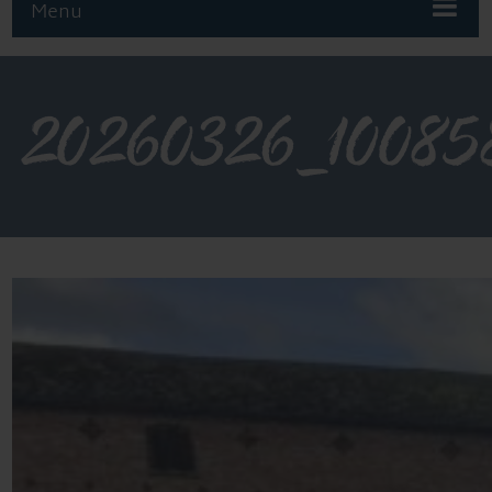
Menu
20260326_10085