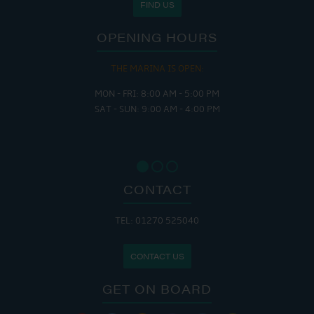
FIND US
OPENING HOURS
THE MARINA IS OPEN:
MON - FRI: 8:00 AM - 5:00 PM
SAT - SUN: 9:00 AM - 4:00 PM
CONTACT
TEL: 01270 525040
CONTACT US
GET ON BOARD