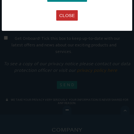
CLOSE
Get Onboard! Tick this box to keep up-to-date with our
latest offers and news about our exciting products and
services.
To see a copy of our privacy notice please contact our data
protection officer or visit our
privacy policy here
WE TAKE YOUR PRIVACY VERY SERIOUSLY. YOUR INFORMATION IS NEVER SHARED FOR
ANY REASON.

COMPANY