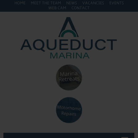
HOME
MEET THE TEAM
NEWS
VACANCIES
EVENTS
WEB CAM
CONTACT