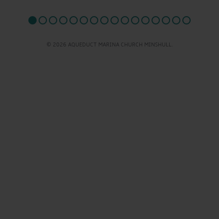
© 2026 AQUEDUCT MARINA CHURCH MINSHULL.