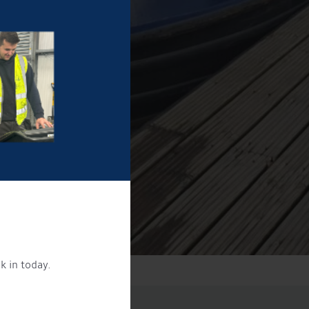
k in today.