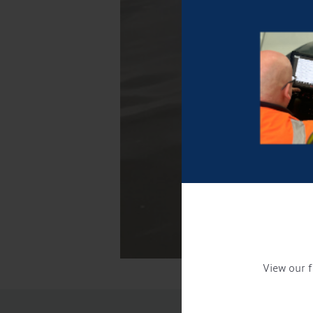
View our f