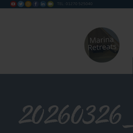
TEL: 01270 525040






20260326_