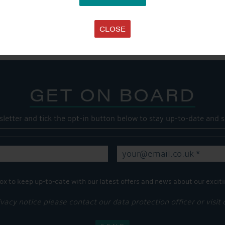
SHARE THIS ARTICLE
Share this...
CLOSE
GET ON BOARD
sletter and tick the opt-in button below to stay up-to-date and s
ox to keep up-to-date with our latest offers and news about our exciti
ivacy notice please contact our data protection officer or visit