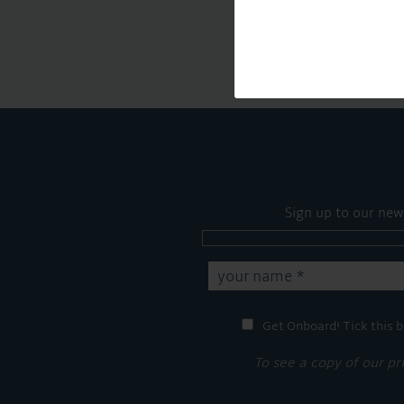
Sign up to our new
Get Onboard! Tick this b
To see a copy of our pr