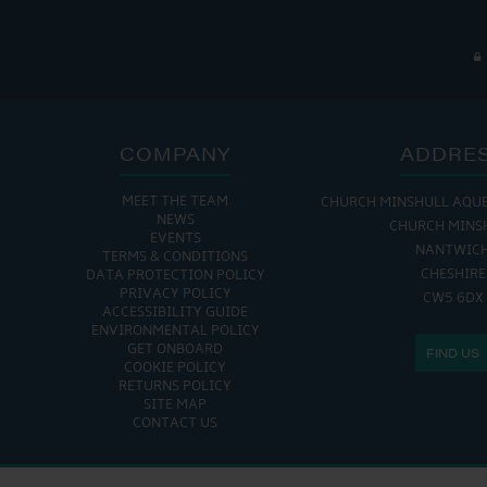
COMPANY
ADDRE
MEET THE TEAM
CHURCH MINSHULL AQU
NEWS
CHURCH MINS
EVENTS
NANTWIC
TERMS & CONDITIONS
CHESHIRE
DATA PROTECTION POLICY
PRIVACY POLICY
CW5 6DX
ACCESSIBILITY GUIDE
ENVIRONMENTAL POLICY
GET ONBOARD
FIND US
COOKIE POLICY
RETURNS POLICY
SITE MAP
CONTACT US