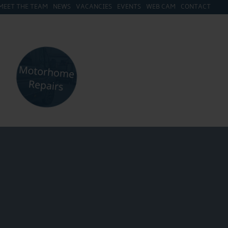
MEET THE TEAM
NEWS
VACANCIES
EVENTS
WEB CAM
CONTACT