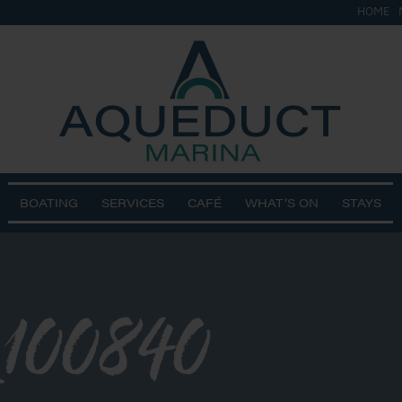
HOME
BOATING
SERVICES
CAFÉ
WHAT’S ON
STAYS
100840