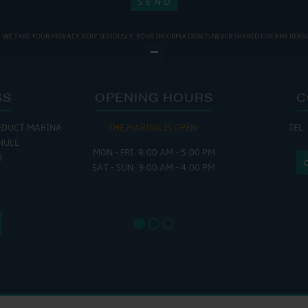
WE TAKE YOUR PRIVACY VERY SERIOUSLY. YOUR INFORMATION IS NEVER SHARED FOR ANY REAS
SS
OPENING HOURS
C
EDUCT MARINA
THE MARINA IS OPEN:
TEL:
THE
HULL
MON - FRI: 8:00 AM - 5:00 PM
MON - THUR
H
SAT - SUN: 9:00 AM - 4:00 PM
FRI : 
SAT: 9
SUN: 8