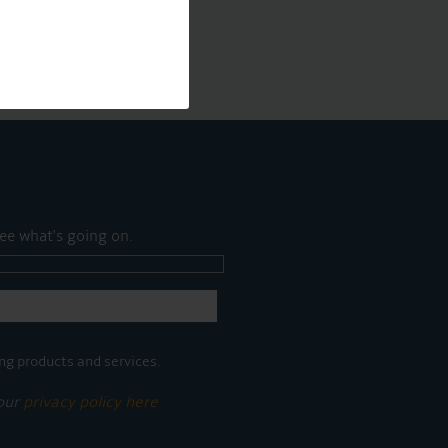
ee what's going on.
ng products and services.
 our
privacy policy here